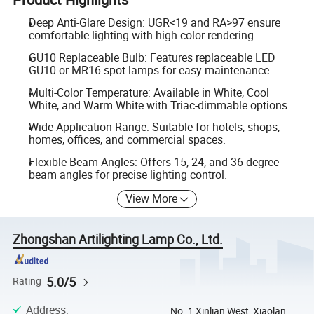
Deep Anti-Glare Design: UGR<19 and RA>97 ensure
comfortable lighting with high color rendering.
GU10 Replaceable Bulb: Features replaceable LED
GU10 or MR16 spot lamps for easy maintenance.
Multi-Color Temperature: Available in White, Cool
White, and Warm White with Triac-dimmable options.
Wide Application Range: Suitable for hotels, shops,
homes, offices, and commercial spaces.
Flexible Beam Angles: Offers 15, 24, and 36-degree
beam angles for precise lighting control.
View More
Zhongshan Artilighting Lamp Co., Ltd.
5.0/5
Rating
Address
:
No. 1 Xinlian West, Xiaolan