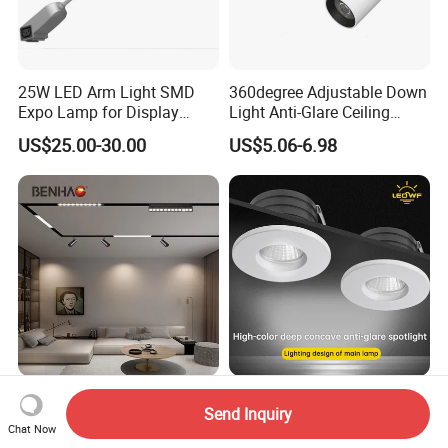
25W LED Arm Light SMD
360degree Adjustable Down
Expo Lamp for Display
Light Anti-Glare Ceiling
Stand
Lamp Commercial Spot
US$25.00-30.00
US$5.06-6.98
Light COB Downlight LED
Spotlight CE RoHS for Shop
Store Hotel Markets
Luminaires
V8 Series AC48V Smart
Jewelry Furniture Recessed
Send Inquiry
Home Dimmable Magnetic
LED Mini Ceiling Light 3W
Chat Now
LED Light Interior Ceiling
Round LED Puck Light 90ra