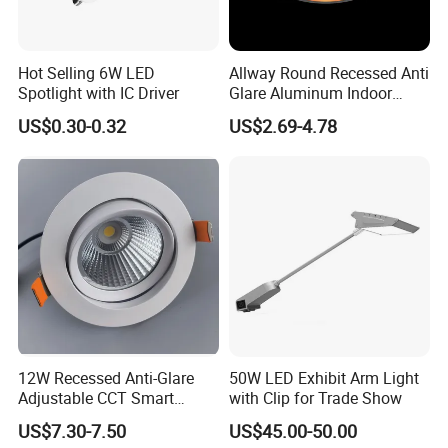
Hot Selling 6W LED
Allway Round Recessed Anti
Spotlight with IC Driver
Glare Aluminum Indoor
Hotel Project 3W 5W 9W
US$0.30-0.32
US$2.69-4.78
15W COB LED Spotlight
12W Recessed Anti-Glare
50W LED Exhibit Arm Light
Adjustable CCT Smart
with Clip for Trade Show
Switch COB LED Spotlight
US$7.30-7.50
US$45.00-50.00