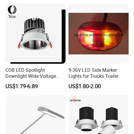
COB LED Spotlight
9-36V LED Side Marker
Downlight Wide Voltage
Lights for Trucks Trailer
IP54 5W 10W 15W Anti-
US$1.79-6.89
US$1.80-2.00
Glare Adjustable Angle for
Commercial Lighting