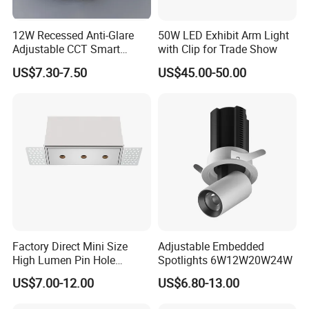
12W Recessed Anti-Glare
50W LED Exhibit Arm Light
Adjustable CCT Smart
with Clip for Trade Show
Switch COB LED Spotlight
US$7.30-7.50
US$45.00-50.00
Factory Direct Mini Size
Adjustable Embedded
High Lumen Pin Hole
Spotlights 6W12W20W24W
Aluminum Recessed Grille
US$7.00-12.00
US$6.80-13.00
Light