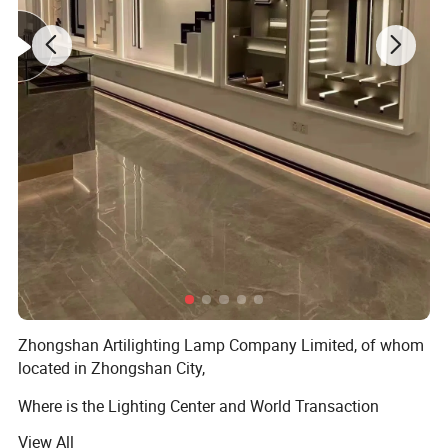
Zhongshan Artilighting Lamp Company Limited, of whom
located in Zhongshan City,
Where is the Lighting Center and World Transaction
Center.
View All