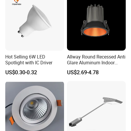
Hot Selling 6W LED
Allway Round Recessed Anti
Spotlight with IC Driver
Glare Aluminum Indoor
Hotel Project 3W 5W 9W
US$0.30-0.32
US$2.69-4.78
15W COB LED Spotlight