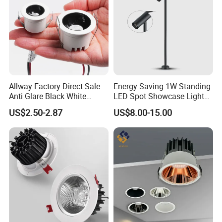
Allway Factory Direct Sale
Energy Saving 1W Standing
Anti Glare Black White
LED Spot Showcase Light
Downlight Ceiling Housing
for Jewelry Watch Jewellry
US$2.50-2.87
US$8.00-15.00
3W LED Down Lamp
Cabinet LC7319b