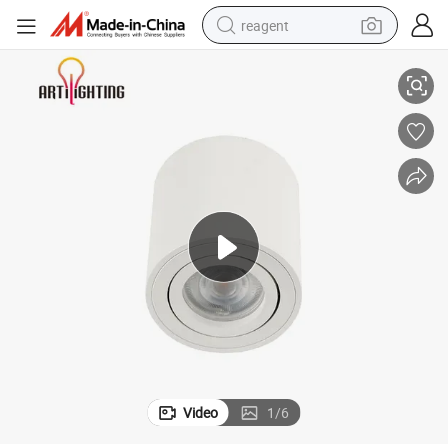
reagent
ing Store Hotel Distributor
Tooling Aisle Downlight GU10 Bulb Replaced Lamp LED Spotlight for Cloth
earbud
electric bike
tshirt
electric scooter
weight loss capsule
container house
sport shoe
Video
1
/
6