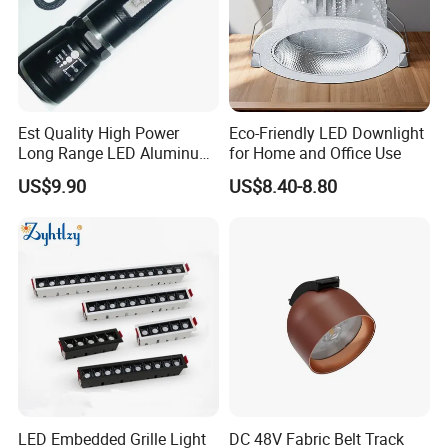
Est Quality High Power
Eco-Friendly LED Downlight
Long Range LED Aluminum
for Home and Office Use
Flashlight
US$9.90
US$8.40-8.80
LED Embedded Grille Light
DC 48V Fabric Belt Track