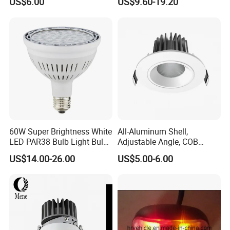
US$6.00
US$9.60-19.20
Spotlight
60W Super Brightness White
All-Aluminum Shell,
LED PAR38 Bulb Light Bulb
Adjustable Angle, COB
for Replacement Halogen
Ceiling Spotlights, 5W, 7W,
US$14.00-26.00
US$5.00-6.00
10W, 12W, 20W