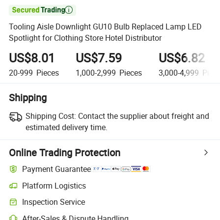

Tooling Aisle Downlight GU10 Bulb Replaced Lamp LED
Spotlight for Clothing Store Hotel Distributor
US$8.01
US$7.59
US$6.82
20-999
Pieces
1,000-2,999
Pieces
3,000-4,999
Piec
Shipping
Shipping Cost:
Contact the supplier about freight and
estimated delivery time.
Online Trading Protection
Payment Guarantee
Platform Logistics
Clearer shipment tracking with platform-supported logistics.
Inspection Service
Optional pre-shipment inspection for quality and quantity checks.
After-Sales & Dispute Handling