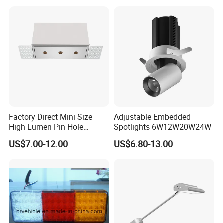
Factory Direct Mini Size
Adjustable Embedded
High Lumen Pin Hole
Spotlights 6W12W20W24W
Aluminum Recessed Grille
US$7.00-12.00
US$6.80-13.00
Light
Company Profile
Company introduction:
Artilighting Lamp Company Limited, of which located in