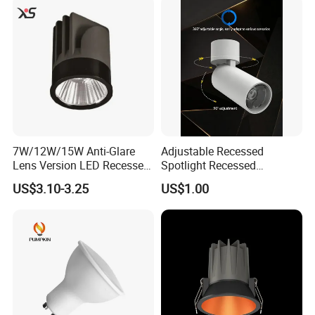
Spotlight
7W/12W/15W Anti-Glare
Adjustable Recessed
Lens Version LED Recessed
Spotlight Recessed
Spotlight Downlight MR16
Telescopic Spotlight LED
US$3.10-3.25
US$1.00
Modules
Recessed Telescopic
Spotlight