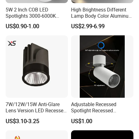
5W 2 Inch COB LED
High Brightness Different
Spotlights 3000-6000K
Lamp Body Color Aluminum
AC185-265V Indoor Lighting
LED Downlight 12W
US$0.90-1.00
US$2.99-6.99
for Living Room Bedroom
Spotlight
Decor Round Recessed
Spotlight
7W/12W/15W Anti-Glare
Adjustable Recessed
Lens Version LED Recessed
Spotlight Recessed
Spotlight Downlight MR16
Telescopic Spotlight LED
US$3.10-3.25
US$1.00
Modules
Recessed Telescopic
Spotlight