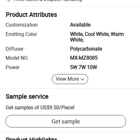
Platform-assisted dispute resolution, including refunds or returns whe
Product Attributes
Customization
Available
Emitting Color
White, Cool White, Warm
White,
Diffuser
Polycarbonate
Model NO.
MX-MZ8085
Power
5W 7W 10W
View More
Sample service
Get samples of
US$9.50
/
Piece
!
Get sample
Product Highlights