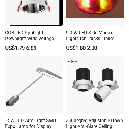
COB LED Spotlight
9-36V LED Side Marker
Downlight Wide Voltage
Lights for Trucks Trailer
IP54 5W 10W 15W Anti-
US$1.79-6.89
US$1.80-2.00
Glare Adjustable Angle for
Commercial Lighting
25W LED Arm Light SMD
360degree Adjustable Down
Expo Lamp for Display
Light Anti-Glare Ceiling