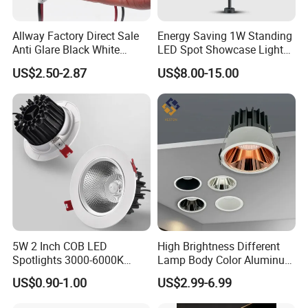
Allway Factory Direct Sale
Energy Saving 1W Standing
Anti Glare Black White
LED Spot Showcase Light
Downlight Ceiling Housing
for Jewelry Watch Jewellry
US$2.50-2.87
US$8.00-15.00
3W LED Down Lamp
Cabinet LC7319b
Lighting Applications
LED Spot Downlight Replaceable GU10
Spotlight Applications:
Hotel, Shop, Home, Supermarket, Office, Factory, Building...
5W 2 Inch COB LED
High Brightness Different
Spotlights 3000-6000K
Lamp Body Color Aluminum
AC185-265V Indoor Lighting
LED Downlight 12W
US$0.90-1.00
US$2.99-6.99
for Living Room Bedroom
Spotlight
Decor Round Recessed