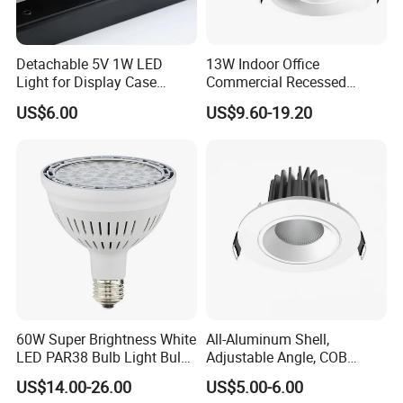
Detachable 5V 1W LED
13W Indoor Office
Light for Display Case
Commercial Recessed
Lighting Mini LED Spotlight
Aluminum Anti Glare LED
US$6.00
US$9.60-19.20
Spotlight
60W Super Brightness White
All-Aluminum Shell,
LED PAR38 Bulb Light Bulb
Adjustable Angle, COB
for Replacement Halogen
Ceiling Spotlights, 5W, 7W,
US$14.00-26.00
US$5.00-6.00
10W, 12W, 20W