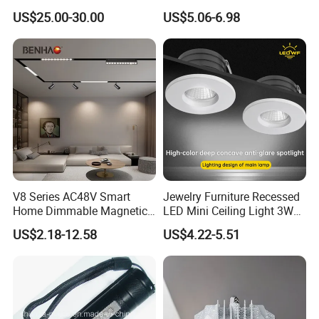
Stand
Lamp Commercial Spot
US$25.00-30.00
US$5.06-6.98
Light COB Downlight LED
Spotlight CE RoHS for Shop
Store Hotel Markets
Luminaires
V8 Series AC48V Smart
Jewelry Furniture Recessed
Home Dimmable Magnetic
LED Mini Ceiling Light 3W
LED Light Interior Ceiling
Round LED Puck Light 90ra
US$2.18-12.58
US$4.22-5.51
Flood/Linear Lighting Ultra
LED Downlight for Display
Slim Rail Zigbee Dali DMX
Case
Tuya Tracklight with Osram
Chips