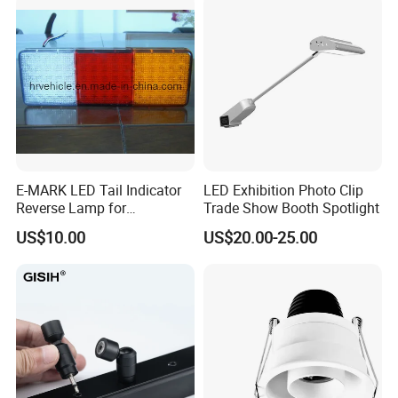
E-MARK LED Tail Indicator
LED Exhibition Photo Clip
Reverse Lamp for
Trade Show Booth Spotlight
Trailer/Truck
US$10.00
US$20.00-25.00