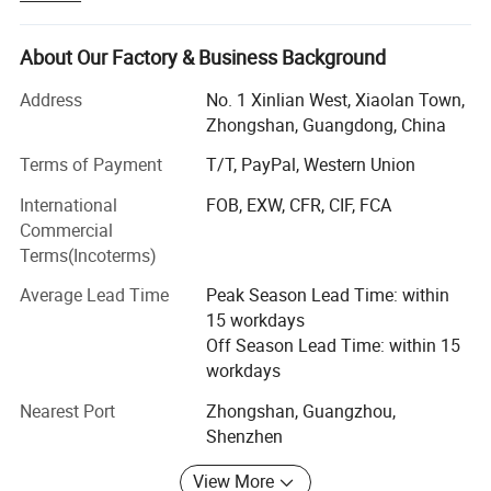
We are a professional manufacturer in developing and
manufacturing
About Our Factory & Business Background
LED commercial and residential lighting products.
Address
No. 1 Xinlian West, Xiaolan Town,
Zhongshan, Guangdong, China
The products mainly of Solar Products, LED Downlights,
LED Linear Lights, LED Strips,
Terms of Payment
T/T, PayPal, Western Union
LED panel lights, LED floodlights, LED street lights, LED
International
FOB, EXW, CFR, CIF, FCA
tunnel lights,
Commercial
Terms(Incoterms)
LED high bay, COB LED lights, ect commercial & Home
lightings.
Average Lead Time
Peak Season Lead Time: within
15 workdays
We provide professional OEM services, welcome your
Off Season Lead Time: within 15
design to be more cooperation.
workdays
We oriented company's development direction according
Nearest Port
Zhongshan, Guangzhou,
to customers' requirements.
Shenzhen
High-efficiency management and innovation device us
View More