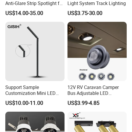
Anti-Glare Strip Spotlight for
Light System Track Lighting
Certifications
Office Supermarket Home
US$14.00-35.00
US$3.75-30.00
Living Room Down Light
(ZY-G010)
Support Sample
12V RV Caravan Camper
Customization Mini LED
Bus Adjustable LED
Cabinet Spot Light for
Recessed LED Downlight
US$10.00-11.00
US$3.99-4.85
Showcase Display Cases
Spotlight Cabin Light LED
Map Dome Light Aimable
Reading Light Spot Light
Why Choose us Artilighting