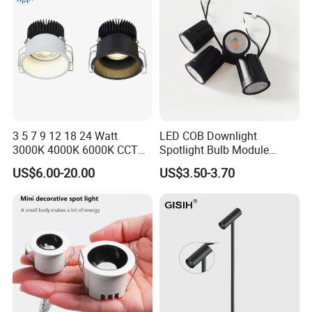
3 5 7 9 12 18 24 Watt
LED COB Downlight
3000K 4000K 6000K CCT
Spotlight Bulb Module
Deep Anti-Glare Thin Frame
Luminaire 7W 12W 15W
US$6.00-20.00
US$3.50-3.70
Rim COB LED Ceiling Down
GU10/MR16
Light