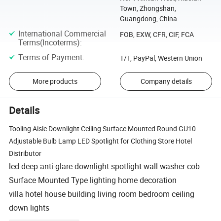
Town, Zhongshan,
Guangdong, China
International Commercial
FOB, EXW, CFR, CIF, FCA
Terms(Incoterms)
:
Terms of Payment
:
T/T, PayPal, Western Union
More products
Company details
Details
Tooling Aisle Downlight Ceiling Surface Mounted Round GU10
Adjustable Bulb Lamp LED Spotlight for Clothing Store Hotel
Distributor
led deep anti-glare downlight spotlight wall washer cob
Surface Mounted Type lighting home decoration
villa hotel house building living room bedroom ceiling
down lights