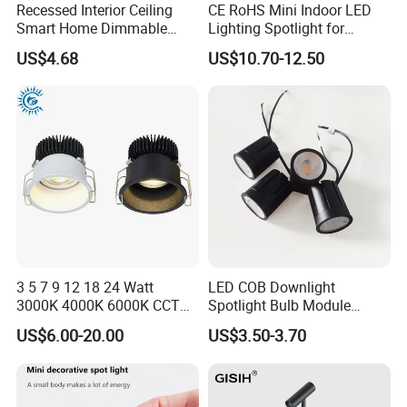
Recessed Interior Ceiling
CE RoHS Mini Indoor LED
Smart Home Dimmable
Lighting Spotlight for
Ra>90 7-30W 220V LED
Elegant Jewelry and Watch
US$4.68
US$10.70-12.50
COB/SMD Spot/Flood
Displays
Lighting Downlight
3 5 7 9 12 18 24 Watt
LED COB Downlight
3000K 4000K 6000K CCT
Spotlight Bulb Module
Deep Anti-Glare Thin Frame
Luminaire 7W 12W 15W
US$6.00-20.00
US$3.50-3.70
Rim COB LED Ceiling Down
GU10/MR16
Light