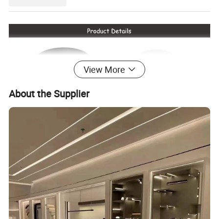
View More
About the Supplier