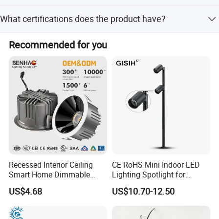
It supports AC220V and AC85-265V input voltage ranges.
What certifications does the product have?
The product is certified with CE, RoHS, CCC, GS, SAA,
Recommended for you
EMC, and LVD.
Recessed Interior Ceiling
CE RoHS Mini Indoor LED
Smart Home Dimmable
Lighting Spotlight for
Ra>90 7-30W 220V LED
Elegant Jewelry and Watch
US$4.68
US$10.70-12.50
COB/SMD Spot/Flood
Displays
Lighting Downlight