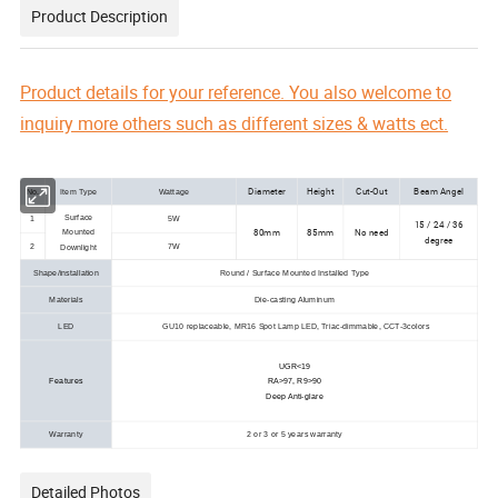
Product Description
Product details for your reference. You also welcome to
inquiry more others such as different sizes & watts ect.
Diameter
Height
Cut-Out
Beam Angel
No.
Item Type
Wattage
Surface
1
5W
15 / 24 / 36
80mm
85mm
No need
Mounted
degree
2
7W
Downlight
Shape/installation
Round / Surface Mounted Installed Type
Materials
Die-casting Aluminum
LED
GU10 replaceable, MR16 Spot Lamp LED, Triac-dimmable, CCT-3colors
UGR<19
Features
RA>97, R9>90
Deep Anti-glare
Warranty
2 or 3 or 5 years warranty
Detailed Photos