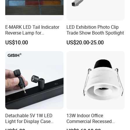
Zhong Shan City, China where is the Lighting Center
and World Transaction Center. Which covers with 3000
square meters. We are
a professional manufacturer
E-MARK LED Tail Indicator
LED Exhibition Photo Clip
in developing and manufacturing LED commercial and
Reverse Lamp for
Trade Show Booth Spotlight
residential lighting products.
O
ur team including 15
Trailer/Truck
US$10.00
US$20.00-25.00
best sales,4 engineers,2QC to give you best service
whenever.
Detachable 5V 1W LED
13W Indoor Office
Light for Display Case
Commercial Recessed
Lighting Mini LED Spotlight
Aluminum Anti Glare LED