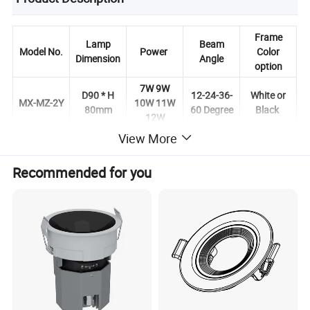
Frame
Lamp
Beam
Model No.
Power
Color
Dimension
Angle
option
7W 9W
D90 * H
12-24-36-
White or
MX-MZ-2Y
10W 11W
80mm
60 Degree
Black
12W
View More
Recommended for you