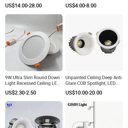
Downlight with Anti-Glare
60W/70W/80W/90W/100W
US$14.00-28.00
US$4.00-8.00
Technology
Recessed Ceiling Round
COB LED Down Light with
CREE Chip Lifud Driver
9W Ultra Slim Round Down
Unpainted Ceiling Deep Anti-
Light Recessed Ceiling LED
Glare COB Spotlight, LED
Downlight Die-Cast
Downlight with Small Hill-
US$2.30-2.50
US$10.00-20.00
Aluminum 85-265V Surface-
Shaped Wall-Mounted
Mounting Downlight
Recessed Background Light
for Home Use.