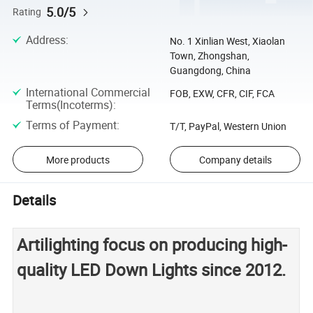
5.0/5
Rating
Address
:
No. 1 Xinlian West, Xiaolan
Town, Zhongshan,
Guangdong, China
International Commercial
FOB, EXW, CFR, CIF, FCA
Terms(Incoterms)
:
Terms of Payment
:
T/T, PayPal, Western Union
More products
Company details
Details
Artilighting focus on producing high-
quality LED Down Lights since 2012.