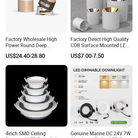
Factory Wholesale High
Factory Direct High Quality
Power Round Deep
COB Surface Mounted LED
Recessed Mounted Smart
Downlight 18W, CRI>92
US$24.40-28.80
US$7.00-7.50
COB LED SMD CCT
Angle: 15/24/36/60 Degree,
Aluminum Ceiling Down
Aluminum House
Light Fixtures
D95*H95mm
4inch SMD Ceiling
Genuine Marine DC 24V 7W