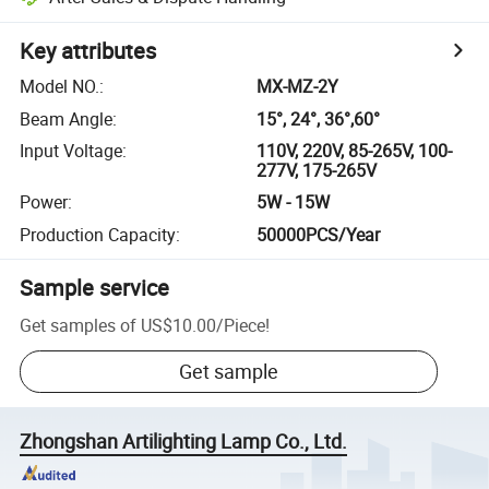
Key attributes
Model NO.
:
MX-MZ-2Y
Beam Angle
:
15°, 24°, 36°,60°
Input Voltage
:
110V, 220V, 85-265V, 100-
277V, 175-265V
Power
:
5W - 15W
Production Capacity
:
50000PCS/Year
Sample service
Get samples of
US$10.00
/
Piece
!
Get sample
Zhongshan Artilighting Lamp Co., Ltd.