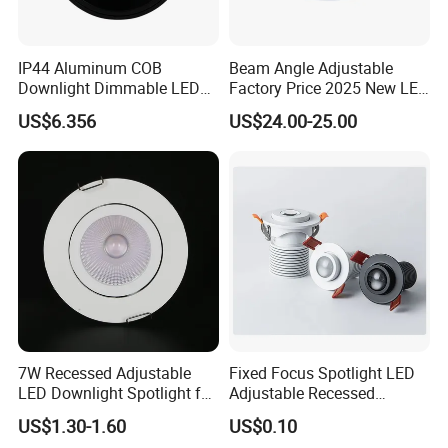
IP44 Aluminum COB
Beam Angle Adjustable
Downlight Dimmable LED
Factory Price 2025 New LED
Indoor Ceiling Living Lamp
Recessed Round White
US$6.356
US$24.00-25.00
Black Color 5CCT Down
Applications
Light Ceiling Light for
Indoor Light
7W Recessed Adjustable
Fixed Focus Spotlight LED
LED Downlight Spotlight for
Adjustable Recessed
Office Wholesale Lighting
Downlight Spotlight
US$1.30-1.60
US$0.10