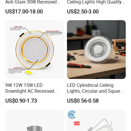
Anti Glare 30W Recessed
Ceiling Lights High Quality
LED Downlight
Hotel Lighting for Home
US$17.00-18.00
US$2.50-3.00
Office Iron Base Withled
Source
9W 12W 15W LED
LED Cylindrical Ceiling
Downlight AC Recessed
Lights, Circular and Square
Ceiling Light Indoor Bulbs
Embedded Panel Lights
US$0.90-1.73
US$0.56-0.58