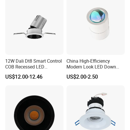
Downlight
Triac-dimmer, 3CCT or RGB / RGBWW, ect.
- Quickly plug in terminal power cord, stable overload
quality
- OEM services
- Quick production
Many different models and sizes and wattages for
12W Dali Dt8 Smart Control
China High-Efficiency
selections, just contact us for details
COB Recessed LED
Modern Look LED Down
Downlight Dimmable CCT
Light
US$12.00-12.46
US$2.00-2.50
Selectable