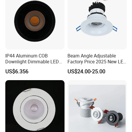
IP44 Aluminum COB
Beam Angle Adjustable
Downlight Dimmable LED
Factory Price 2025 New LED
Indoor Ceiling Living Lamp
Recessed Round White
US$6.356
US$24.00-25.00
Black Color 5CCT Down
Light Ceiling Light for
Indoor Light