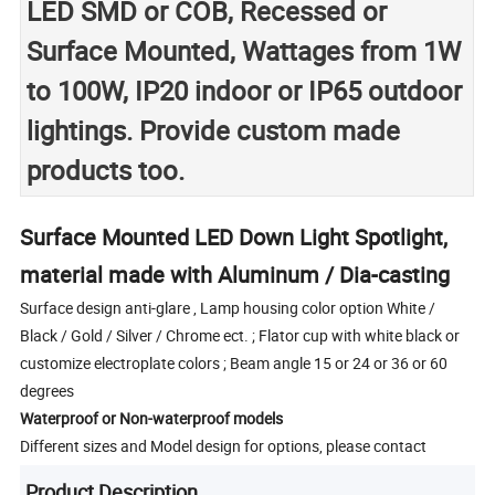
LED SMD or COB, Recessed or
Surface Mounted, Wattages from 1W
to 100W, IP20 indoor or IP65 outdoor
lightings. Provide custom made
products too.
Surface Mounted LED Down Light Spotlight,
material made with Aluminum / Dia-casting
Surface design anti-glare , Lamp housing color option White /
Black / Gold / Silver / Chrome ect. ; Flator cup with white black or
customize electroplate colors ; Beam angle 15 or 24 or 36 or 60
degrees
Waterproof or Non-waterproof models
Different sizes and Model design for options, please contact
Product Description