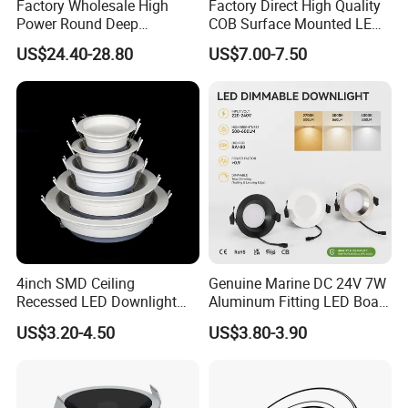
Factory Wholesale High
Factory Direct High Quality
Power Round Deep
COB Surface Mounted LED
Recessed Mounted Smart
Downlight 18W, CRI>92
US$24.40-28.80
US$7.00-7.50
COB LED SMD CCT
Angle: 15/24/36/60 Degree,
Aluminum Ceiling Down
Aluminum House
Light Fixtures
D95*H95mm
4inch SMD Ceiling
Genuine Marine DC 24V 7W
Recessed LED Downlight
Aluminum Fitting LED Boat
Down Light for Residential
Light Illumination Marine
US$3.20-4.50
US$3.80-3.90
Apartment Office Corridor
Recessed Ceiling LED Boat
Lighting
Light