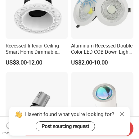
Recessed Interior Ceiling
Aluminum Recessed Double
Smart Home Dimmable
Color LED COB Down Light
Ra>92 7-30W 220V
for Engineering, Home
US$3.00-12.00
US$2.00-10.00
Frameless Flush Mount LED
Furnishing, Commerical
COB Spot Lighting
Downlight
Haven't found what you're looking for?
Post sourcing request
Send Inquiry
Chat Now