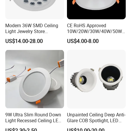
Modern 36W SMD Ceiling
CE RoHS Approved
Light Jewelry Store
10W/20W/30W/40W/50W/
Downlight with Anti-Glare
60W/70W/80W/90W/100W
US$14.00-28.00
US$4.00-8.00
Technology
Recessed Ceiling Round
COB LED Down Light with
CREE Chip Lifud Driver
9W Ultra Slim Round Down
Unpainted Ceiling Deep Anti-
Light Recessed Ceiling LED
Glare COB Spotlight, LED
Downlight Die-Cast
Downlight with Small Hill-
US$2.30-2.50
US$10.00-20.00