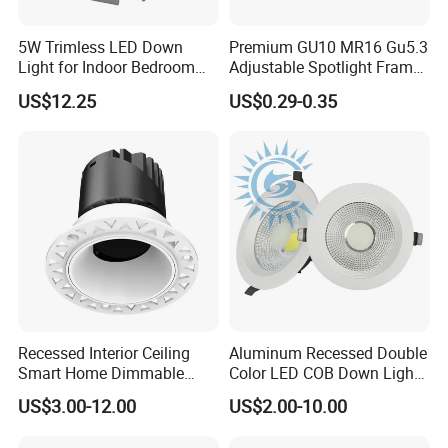
5W Trimless LED Down
Premium GU10 MR16 Gu5.3
Light for Indoor Bedroom
Adjustable Spotlight Frame
with CE
for Home Lighting
US$12.25
US$0.29-0.35
Artilighting insist to produce the High Quality &
Competitive Prices LED Lightings
- High brightness LED Chips, CRI80 90 95 98
- High power factor, PF0.9
- Drivers with certificated CE RoHS CB TUV ect. Flicker-
free, Isolated constant current
- Widely voltage range to meet worldwide countries
Recessed Interior Ceiling
Aluminum Recessed Double
Smart Home Dimmable
Color LED COB Down Light
AC100-277V, AC100-300V, AC85-265V, AC200-240V,
Ra>92 7-30W 220V
for Engineering, Home
US$3.00-12.00
US$2.00-10.00
frequency 50-60Hz
Frameless Flush Mount LED
Furnishing, Commerical
COB Spot Lighting
- Dimmable ways: 0/1-10V dimmable, Dali dimmable,