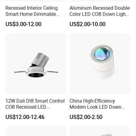
Recessed Interior Ceiling
Aluminum Recessed Double
Smart Home Dimmable
Color LED COB Down Light
Ra>92 7-30W 220V
for Engineering, Home
US$3.00-12.00
US$2.00-10.00
Frameless Flush Mount LED
Furnishing, Commerical
COB Spot Lighting
Downlight
12W Dali Dt8 Smart Control
China High-Efficiency
COB Recessed LED
Modern Look LED Down
Downlight Dimmable CCT
Light
US$12.00-12.46
US$2.00-2.50
Selectable