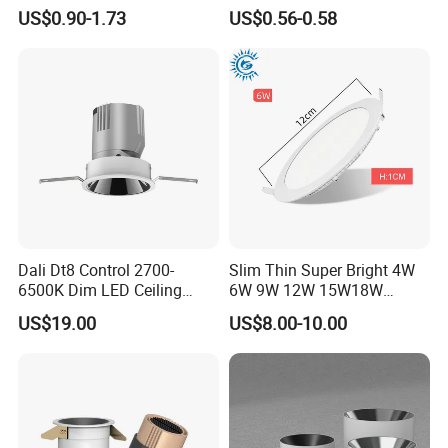
Ceiling Light Indoor Bulbs
Embedded Panel Lights
US$0.90-1.73
US$0.56-0.58
Dali Dt8 Control 2700-
Slim Thin Super Bright 4W
6500K Dim LED Ceiling
6W 9W 12W 15W18W
Recessed COB LED
3000K 6000K Recessed
US$19.00
US$8.00-10.00
Downlight
CCT IP65 COB SMD LED
Ceiling Downlight Lamp
Fixture