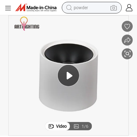
powder
earbud
perfume
sport shoe
shoulder bag
human hair wig
electric bike
running shoe
Video
1
/
6