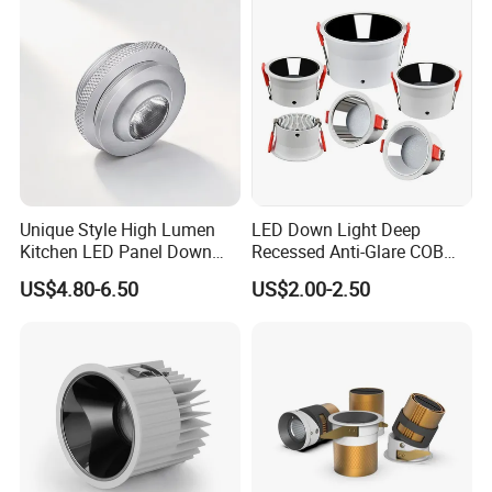
Spaces
Unique Style High Lumen
LED Down Light Deep
Kitchen LED Panel Down
Recessed Anti-Glare COB
Light Under Cabinet
LED, Embedded Hill Washer
US$4.80-6.50
US$2.00-2.50
LC7256D for Jewelry Watch
Wall Light for Living Room,
Showcase
Ra>95, 10W Outcut: 90mm,
Size: L100mm*H48mm