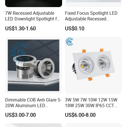
7W Recessed Adjustable
Fixed Focus Spotlight LED
LED Downlight Spotlight for
Adjustable Recessed
Office Wholesale Lighting
Downlight Spotlight
US$1.30-1.60
US$0.10
Dimmable COB Anti Glare 5-
3W 5W 7W 10W 12W 15W
20W Aluminum LED
18W 25W 30W IP65 CCT
Spotlight Interior Down
Square Double Head COB
US$3.00-7.00
US$6.00-8.00
Lighting for Mall,
LED Spotlights Grille
Restaurant, Commercial
Recessed Ceiling Light