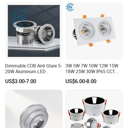
Dimmable COB Anti Glare 5-
3W 5W 7W 10W 12W 15W
FAQ
20W Aluminum LED
18W 25W 30W IP65 CCT
Spotlight Interior Down
Square Double Head COB
US$3.00-7.00
US$6.00-8.00
Why Choose us Artilighting
Lighting for Mall,
LED Spotlights Grille
Restaurant, Commercial
Recessed Ceiling Light
1. Factory direct, Have a strong R&D and design
Spaces
team.
2. Guarantee good quality and fast delivery and
competitive price by ourselves.