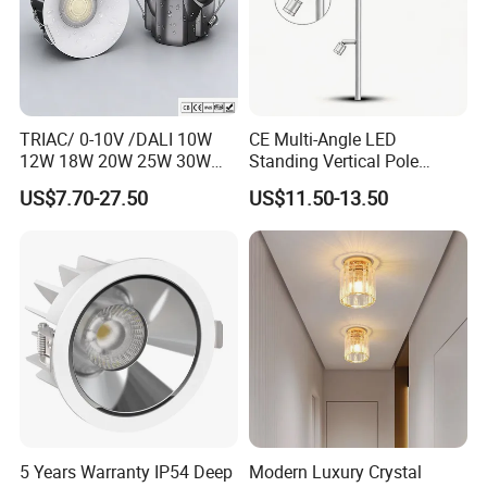
TRIAC/ 0-10V /DALI 10W
CE Multi-Angle LED
12W 18W 20W 25W 30W
Standing Vertical Pole
with reflector cup 24° 36°
Spotlight for Jewelry Watch
US$7.70-27.50
US$11.50-13.50
55° Angle 100lm/W IP65
Anti-glare Recessed LED
DownLight for Residential
Commercial Spaces
5 Years Warranty IP54 Deep
Modern Luxury Crystal