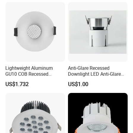
Lightweight Aluminum
Anti-Glare Recessed
GU10 COB Recessed
Downlight LED Anti-Glare
Downlight LED Outdoor
Recessed
US$1.732
US$1.00
Bright Lamp