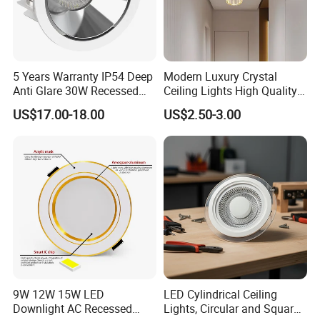
5 Years Warranty IP54 Deep
Modern Luxury Crystal
Anti Glare 30W Recessed
Ceiling Lights High Quality
LED Downlight
Hotel Lighting for Home
US$17.00-18.00
US$2.50-3.00
Office Iron Base Withled
Source
9W 12W 15W LED
LED Cylindrical Ceiling
Downlight AC Recessed
Lights, Circular and Square