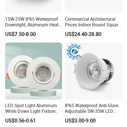
15W-25W IP65 Waterproof
Commercial Architectural
Downlight, Aluminum Heat
Prices Indoor Round Square
Dissipation Body, Lifud
Adjustable Recessed
US$7.50-8.00
US$24.40-28.80
Driver, Sdcm<3, No Blue
Mounted Anti Glare Trimless
Light Hazard CRI>90
LED Die Cast Aluminium
Profile Ceiling Downlight
LED Spot Light Aluminum
IP65 Waterproof Anti-Glare
White Down Light Fixture
Adjustable 5W-35W LED
Ceiling Spotlight
Spotlight LED COB
US$0.56-0.61
US$3.00-9.00
Downlight