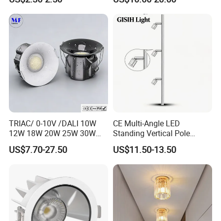
Aluminum 85-265V Surface-
Shaped Wall-Mounted
Mounting Downlight
Recessed Background Light
for Home Use.
TRIAC/ 0-10V /DALI 10W
CE Multi-Angle LED
12W 18W 20W 25W 30W
Standing Vertical Pole
with reflector cup 24° 36°
Spotlight for Jewelry Watch
US$7.70-27.50
US$11.50-13.50
55° Angle 100lm/W IP65
Anti-glare Recessed LED
DownLight for Residential
Commercial Spaces