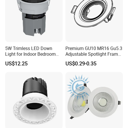
5W Trimless LED Down
Premium GU10 MR16 Gu5.3
Light for Indoor Bedroom
Adjustable Spotlight Frame
with CE
for Home Lighting
US$12.25
US$0.29-0.35