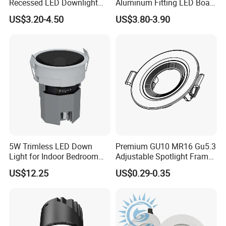
Recessed LED Downlight
Aluminum Fitting LED Boat
Down Light for Residential
Light Illumination Marine
US$3.20-4.50
US$3.80-3.90
Apartment Office Corridor
Recessed Ceiling LED Boat
Lighting
Light
5W Trimless LED Down
Premium GU10 MR16 Gu5.3
Light for Indoor Bedroom
Adjustable Spotlight Frame
with CE
for Home Lighting
US$12.25
US$0.29-0.35