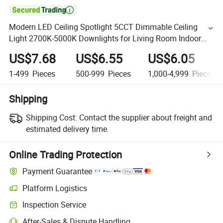

Modern LED Ceiling Spotlight 5CCT Dimmable Ceiling
Light 2700K-5000K Downlights for Living Room Indoor
Lighting
US$7.68
US$6.55
US$6.05
1-499
Pieces
500-999
Pieces
1,000-4,999
Pieces
Shipping
Shipping Cost:
Contact the supplier about freight and
estimated delivery time.
Online Trading Protection
Payment Guarantee
Platform Logistics
Inspection Service
After-Sales & Dispute Handling