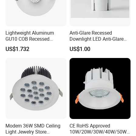
Certifications and Exibitions
Lightweight Aluminum
Anti-Glare Recessed
GU10 COB Recessed
Downlight LED Anti-Glare
Downlight LED Outdoor
Recessed
US$1.732
US$1.00
Bright Lamp
Modern 36W SMD Ceiling
CE RoHS Approved
Light Jewelry Store
10W/20W/30W/40W/50W/