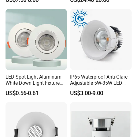
manufacturer in developing and manufacturing LED commercial
Driver, Sdcm<3, No Blue
Mounted Anti Glare Trimless
Light Hazard CRI>90
LED Die Cast Aluminium
and residential lighting products.
Profile Ceiling Downlight
LED Spot Light Aluminum
IP65 Waterproof Anti-Glare
White Down Light Fixture
Adjustable 5W-35W LED
Ceiling Spotlight
Spotlight LED COB
US$0.56-0.61
US$3.00-9.00
Downlight