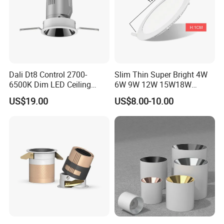
Dali Dt8 Control 2700-
Slim Thin Super Bright 4W
6500K Dim LED Ceiling
6W 9W 12W 15W18W
Recessed COB LED
3000K 6000K Recessed
US$19.00
US$8.00-10.00
Downlight
CCT IP65 COB SMD LED
Ceiling Downlight Lamp
Fixture