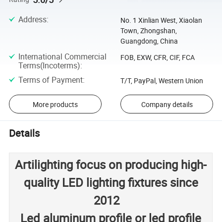
Address
:
No. 1 Xinlian West, Xiaolan
Town, Zhongshan,
Guangdong, China
International Commercial
FOB, EXW, CFR, CIF, FCA
Terms(Incoterms)
:
Terms of Payment
:
T/T, PayPal, Western Union
More products
Company details
Details
Artilighting focus on producing high-
quality LED lighting fixtures since
2012
Led aluminum profile or led profile