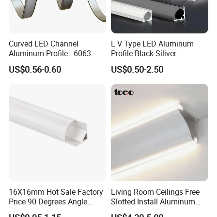
Why Choose us Artilighting
Curved LED Channel
L V Type LED Aluminum
1. Factory direct, Have a strong R&D and design
Aluminum Profile - 6063
Profile Black Siliver
team.
Alloy Anodized or Coated
90degree Lighting Channel
US$0.56-0.60
US$0.50-2.50
LED Aluminum
2. Guarantee good quality and fast delivery and
competitive price by ourselves.
3. 1-3 days for samples, 4-7 days for mass
production.
4. The engineer team will adjust parameters to
meet your various needs.
5. We can print your brand or logo on the lights and
carton directly for free.
16X16mm Hot Sale Factory
Living Room Ceilings Free
6. Experienced in foreign trade since 2013.
Price 90 Degrees Angle
Slotted Install Aluminum
Corner Aluminum Channel
Light Profile