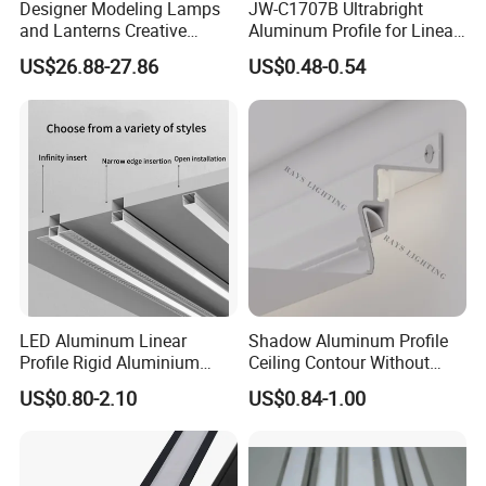
Designer Modeling Lamps
JW-C1707B Ultrabright
and Lanterns Creative
Aluminum Profile for Linear
Personality Office Net Cafe
LED Light Strip System
US$26.88-27.86
US$0.48-0.54
Gym Hairdressing Clothing
2024
Store Industrial Wind
Chandelier
LED Aluminum Linear
Shadow Aluminum Profile
Profile Rigid Aluminium
Ceiling Contour Without
Profile Frame for LED
Plugins
US$0.80-2.10
US$0.84-1.00
Lighting Decoration