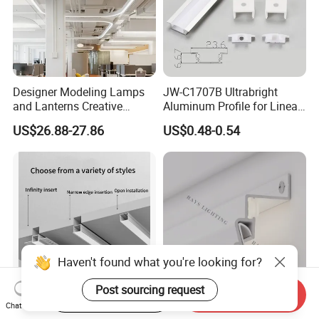
Designer Modeling Lamps
JW-C1707B Ultrabright
and Lanterns Creative
Aluminum Profile for Linear
Personality Office Net Cafe
LED Light Strip System
US$26.88-27.86
US$0.48-0.54
Gym Hairdressing Clothing
Store Industrial Wind
Chandelier
Haven't found what you're looking for?
Post sourcing request
Start Order on App
Send Inquiry
Chat Now
LED Aluminum Linear
Shadow Aluminum Profile