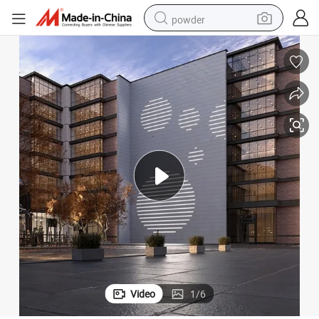
powder
electric bike
pullover hoody
basketball shoe
electric car
dirt bike
shoulder bag
weight loss capsule
Video
1
/
6