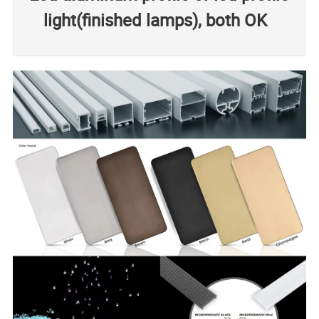
light(finished lamps), both OK