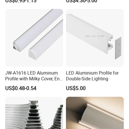
7. Timely after-sale technical support or maintain
US$0.95-1.15
US$4.30-5.00
for Cabinet Wall LED
Aluminum Profile LED Light
service. (24 hours)
JW-A1616 LED Aluminum
LED Aluminium Profile for
Profile with Milky Cover, End
Double-Side Lighting
Caps Linear Light
US$0.48-0.54
US$5.00