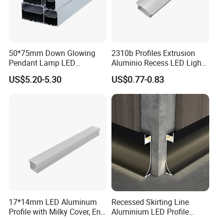
50*75mm Down Glowing
2310b Profiles Extrusion
Pendant Lamp LED
Aluminio Recess LED Light
Aluminum Profile LED
Aluminum Strip Enclosure
US$5.20-5.30
US$0.77-0.83
Linear Light for Indoor
Profile
Lighting
17*14mm LED Aluminum
Recessed Skirting Line
Profile with Milky Cover, End
Aluminium LED Profile