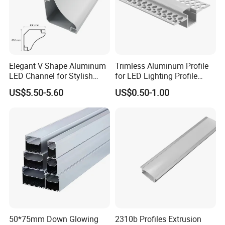
2021
Elegant V Shape Aluminum
Trimless Aluminum Profile
LED Channel for Stylish
for LED Lighting Profile
Corner Illumination
Suitable for Inner Wall
US$5.50-5.60
US$0.50-1.00
Corner 56*15
50*75mm Down Glowing
2310b Profiles Extrusion