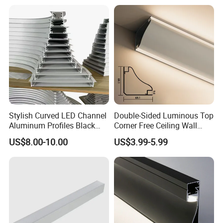
Stylish Curved LED Channel
Double-Sided Luminous Top
Aluminum Profiles Black
Corner Free Ceiling Wall
Powder Coated 6063 Alloy
Washer Light Surface
US$8.00-10.00
US$3.99-5.99
Mounted LED Aluminum
Profile Line Light Profile