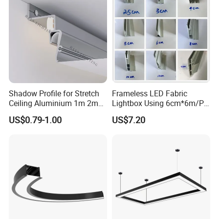
Shadow Profile for Stretch
Frameless LED Fabric
Ceiling Aluminium 1m 2m
Lightbox Using 6cm*6m/PC
3m
LED Aluminium Profile
US$0.79-1.00
US$7.20