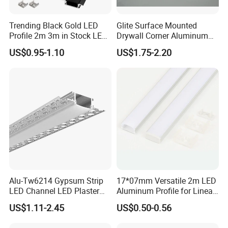
You can choose aluminum profiles only or finished
Trending Black Gold LED
Glite Surface Mounted
lights
Profile 2m 3m in Stock LED
Drywall Corner Aluminum
Aluminium Channel Profile
Profile for LED Strip Linear
US$0.95-1.10
US$1.75-2.20
Actual Product Photos
Recessed 24*7mm Mounted
Light
Cabinet LED Profile
Application
Alu-Tw6214 Gypsum Strip
17*07mm Versatile 2m LED
LED Channel LED Plaster
Aluminum Profile for Linear
Profile Recessed Drywall
LED Light System
US$1.11-2.45
US$0.50-0.56
LED Aluminum Profile for
Ceiling Wall