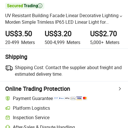

UV Resistant Building Facade Linear Decorative Lighting
Morden Simple Trimless IP65 LED Linear Light for
Outdoor
US$3.50
US$3.20
US$2.70
20-499
Meters
500-4,999
Meters
5,000+
Meters
Shipping
Shipping Cost:
Contact the supplier about freight and
estimated delivery time.
Online Trading Protection
Payment Guarantee
Platform Logistics
Inspection Service
After-Sales & Dispute Handling