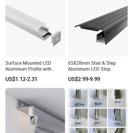
Company Profile
Our Office and Showroom
Surface Mounted LED
65X28mm Stair & Step
Aluminum Profile with
Aluminum LED Strip
Acrylic Cover Rectangular
Channel for Stairs Lighting
US$1.12-2.31
US$2.99-9.99
Shape