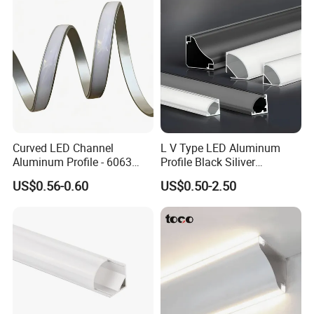
Curved LED Channel
L V Type LED Aluminum
Aluminum Profile - 6063
Profile Black Siliver
Alloy Anodized or Coated
90degree Lighting Channel
US$0.56-0.60
US$0.50-2.50
LED Aluminum