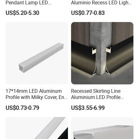
Pendant Lamp LED
Aluminio Recess LED Light
Aluminum Profile LED
Aluminum Strip Enclosure
US$5.20-5.30
US$0.77-0.83
Linear Light for Indoor
Profile
Lighting
2022
17*14mm LED Aluminum
Recessed Skirting Line
Profile with Milky Cover, End
Aluminium LED Profile
Caps and Mounting Clips
Black Corner Bar Light with
US$0.73-0.79
US$3.55-6.99
PC Frosted Cover Home
Stair Wall Decor Skirting
Board