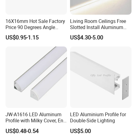
16X16mm Hot Sale Factory
Living Room Ceilings Free
Price 90 Degrees Angle
Slotted Install Aluminum
Corner Aluminum Channel
Light Profile
US$0.95-1.15
US$4.30-5.00
for Cabinet Wall LED
Aluminum Profile LED Light
JW-A1616 LED Aluminum
LED Aluminium Profile for
Profile with Milky Cover, End
Double-Side Lighting
Caps Linear Light
US$0.48-0.54
US$5.00