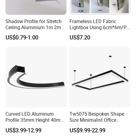
Shadow Profile for Stretch
Frameless LED Fabric
Ceiling Aluminium 1m 2m
Lightbox Using 6cm*6m/PC
3m
LED Aluminium Profile
US$0.79-1.00
US$7.20
Curved LED Aluminum
Tw5075 Bespoken Shape
Profile 35mm Height 40mm
Size Minimalist Office
to 150mm Adjustable Wide
Studio Illumination Sleek
US$3.99-12.99
US$9.99-22.99
Recessed Arc LED Profile
Rectangular LED Pendant