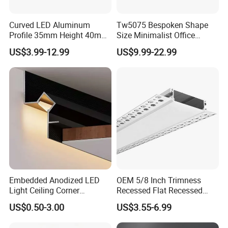
Curved LED Aluminum
Tw5075 Bespoken Shape
Profile 35mm Height 40mm
Size Minimalist Office
to 150mm Adjustable Wide
Studio Illumination Sleek
US$3.99-12.99
US$9.99-22.99
Recessed Arc LED Profile
Rectangular LED Pendant
Light
Embedded Anodized LED
OEM 5/8 Inch Trimness
Light Ceiling Corner
Recessed Flat Recessed
Aluminum Groove Channel
Interior Decor Drywall LED
US$0.50-3.00
US$3.55-6.99
Wall Floor Trim Strip Profile
Profile 15mm LED Strips