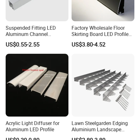
Suspended Fitting LED
Factory Wholesale Floor
Aluminum Channel
Skirting Board LED Profile
Aluminum Extrusion for LED
Strip Metal Skirting Line
US$0.55-2.55
US$3.80-4.52
Strip Profile
Aluminum Skirting Board
with LED Light
Acrylic Light Diffuser for
Lawn Steelgarden Edging
Aluminum LED Profile
Aluminium Landscape
Border
US$0.30-0.80
US$2.80-3.80