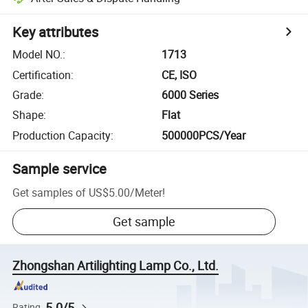
Key attributes
Model NO.
:
1713
Certification
:
CE, ISO
Grade
:
6000 Series
Shape
:
Flat
Production Capacity
:
500000PCS/Year
Sample service
Get samples of
US$5.00
/
Meter
!
Get sample
Zhongshan Artilighting Lamp Co., Ltd.
5.0/5
Rating