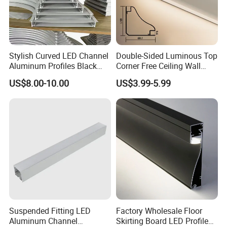
Stylish Curved LED Channel
Double-Sided Luminous Top
Aluminum Profiles Black
Corner Free Ceiling Wall
Powder Coated 6063 Alloy
Washer Light Surface
US$8.00-10.00
US$3.99-5.99
Mounted LED Aluminum
Profile Line Light Profile
2020
Suspended Fitting LED
Factory Wholesale Floor
Aluminum Channel
Skirting Board LED Profile