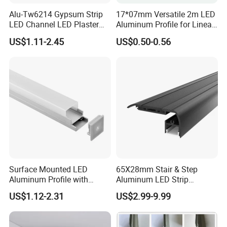
Alu-Tw6214 Gypsum Strip
17*07mm Versatile 2m LED
LED Channel LED Plaster
Aluminum Profile for Linear
Profile Recessed Drywall
LED Light System
US$1.11-2.45
US$0.50-0.56
LED Aluminum Profile for
Ceiling Wall
Surface Mounted LED
65X28mm Stair & Step
Aluminum Profile with
Aluminum LED Strip
Acrylic Cover Rectangular
Channel for Stairs Lighting
US$1.12-2.31
US$2.99-9.99
Shape