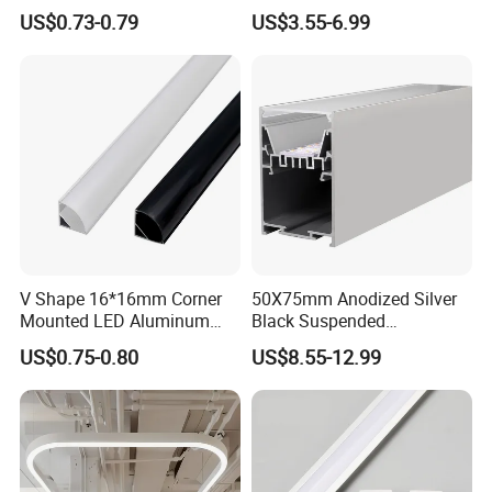
Caps and Mounting Clips
Black Corner Bar Light with
US$0.73-0.79
US$3.55-6.99
PC Frosted Cover Home
Stair Wall Decor Skirting
Board
V Shape 16*16mm Corner
50X75mm Anodized Silver
Mounted LED Aluminum
Black Suspended
Profile LED Strip Profile for
Removable Gear Tray LED
US$0.75-0.80
US$8.55-12.99
10mm LED Strip Light
Aluminum Profile