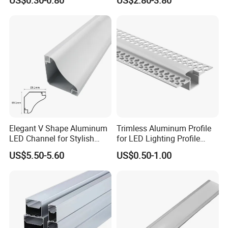
Elegant V Shape Aluminum
Trimless Aluminum Profile
LED Channel for Stylish
for LED Lighting Profile
Corner Illumination
Suitable for Inner Wall
US$5.50-5.60
US$0.50-1.00
Corner 56*15