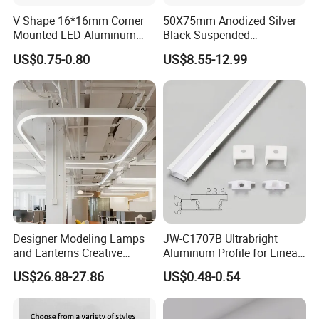
V Shape 16*16mm Corner
50X75mm Anodized Silver
Mounted LED Aluminum
Black Suspended
Profile LED Strip Profile for
Removable Gear Tray LED
US$0.75-0.80
US$8.55-12.99
10mm LED Strip Light
Aluminum Profile
Designer Modeling Lamps
JW-C1707B Ultrabright
and Lanterns Creative
Aluminum Profile for Linear
Personality Office Net Cafe
LED Light Strip System
US$26.88-27.86
US$0.48-0.54
Gym Hairdressing Clothing
Store Industrial Wind
Model No.: 1713
Chandelier