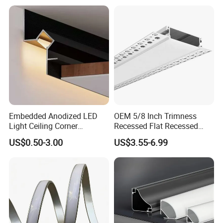
Light
Embedded Anodized LED
OEM 5/8 Inch Trimness
Light Ceiling Corner
Recessed Flat Recessed
Aluminum Groove Channel
Interior Decor Drywall LED
US$0.50-3.00
US$3.55-6.99
Wall Floor Trim Strip Profile
Profile 15mm LED Strips