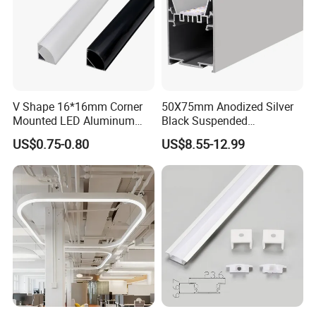
V Shape 16*16mm Corner
50X75mm Anodized Silver
2023
Mounted LED Aluminum
Black Suspended
Profile LED Strip Profile for
Removable Gear Tray LED
US$0.75-0.80
US$8.55-12.99
10mm LED Strip Light
Aluminum Profile