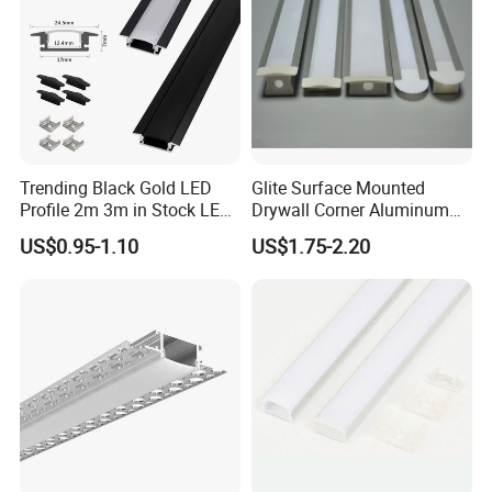
2025
Since 2012
Trending Black Gold LED
Glite Surface Mounted
Profile 2m 3m in Stock LED
Drywall Corner Aluminum
Aluminium Channel Profile
Profile for LED Strip Linear
US$0.95-1.10
US$1.75-2.20
Recessed 24*7mm Mounted
Light
Cabinet LED Profile