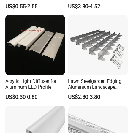
Aluminum Extrusion for LED
Strip Metal Skirting Line
US$0.55-2.55
US$3.80-4.52
Strip Profile
Aluminum Skirting Board
with LED Light
Acrylic Light Diffuser for
Lawn Steelgarden Edging
Aluminum LED Profile
Aluminium Landscape
Border
US$0.30-0.80
US$2.80-3.80