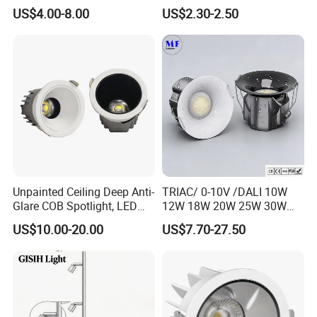
60W/70W/80W/90W/100W
Downlight Die-Cast
US$4.00-8.00
US$2.30-2.50
Recessed Ceiling Round
Aluminum 85-265V Surface-
COB LED Down Light with
Mounting Downlight
CREE Chip Lifud Driver
Unpainted Ceiling Deep Anti-
TRIAC/ 0-10V /DALI 10W
Glare COB Spotlight, LED
12W 18W 20W 25W 30W
Downlight with Small Hill-
with reflector cup 24° 36°
US$10.00-20.00
US$7.70-27.50
Shaped Wall-Mounted
55° Angle 100lm/W IP65
Recessed Background Light
Anti-glare Recessed LED
for Home Use.
DownLight for Residential
Commercial Spaces