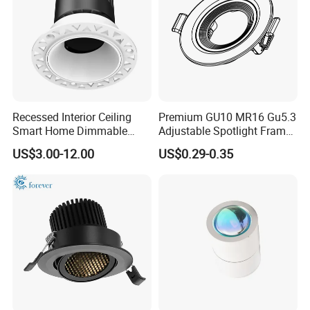
Recessed Interior Ceiling
Premium GU10 MR16 Gu5.3
Smart Home Dimmable
Adjustable Spotlight Frame
Ra>92 7-30W 220V
for Home Lighting
US$3.00-12.00
US$0.29-0.35
Frameless Flush Mount LED
COB Spot Lighting
Downlight