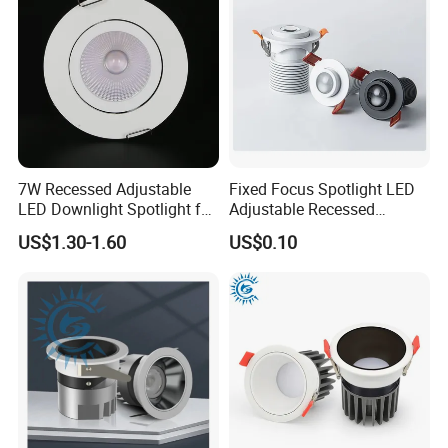
7W Recessed Adjustable
Fixed Focus Spotlight LED
LED Downlight Spotlight for
Adjustable Recessed
Office Wholesale Lighting
Downlight Spotlight
US$1.30-1.60
US$0.10