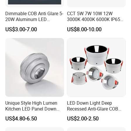
Dimmable COB Anti Glare 5-
CCT 5W 7W 10W 12W
20W Aluminum LED
3000K 4000K 6000K IP65
Spotlight Interior Down
Ceiling Anti-Glare SMD 2835
US$3.00-7.00
US$8.00-10.00
Lighting for Mall,
White Black Deep Cup
Restaurant, Commercial
63mm 85mm 110mm
Spaces
Recessed Ceiling Down
Light
Unique Style High Lumen
LED Down Light Deep
Kitchen LED Panel Down
Recessed Anti-Glare COB
Light Under Cabinet
LED, Embedded Hill Washer
US$4.80-6.50
US$2.00-2.50
LC7256D for Jewelry Watch
Wall Light for Living Room,
Showcase
Ra>95, 10W Outcut: 90mm,