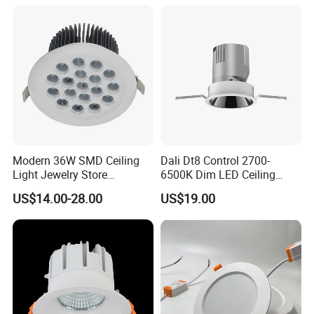
Modern 36W SMD Ceiling
Dali Dt8 Control 2700-
Light Jewelry Store
6500K Dim LED Ceiling
Downlight with Anti-Glare
Recessed COB LED
US$14.00-28.00
US$19.00
Technology
Downlight