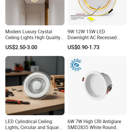
Modern Luxury Crystal
9W 12W 15W LED
Ceiling Lights High Quality
Downlight AC Recessed
Hotel Lighting for Home
Ceiling Light Indoor Bulbs
US$2.50-3.00
US$0.90-1.73
Office Iron Base Withled
Source
LED Cylindrical Ceiling
6W 7W High CRI Antiglare
Lights, Circular and Square
SMD2835 White Round