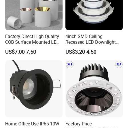
Factory Direct High Quality
4inch SMD Ceiling
COB Surface Mounted LED
Recessed LED Downlight
Downlight 18W, CRI>92
Down Light for Residential
US$7.00-7.50
US$3.20-4.50
Angle: 15/24/36/60 Degree,
Apartment Office Corridor
Aluminum House
Lighting
D95*H95mm
Home Office Use IP65 10W
Factory Price