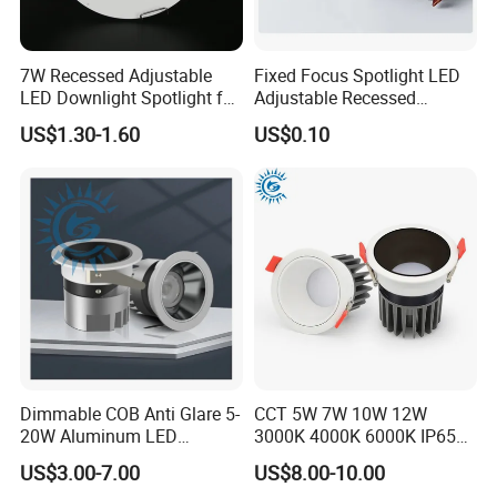
7W Recessed Adjustable
Fixed Focus Spotlight LED
LED Downlight Spotlight for
Adjustable Recessed
Office Wholesale Lighting
Downlight Spotlight
US$1.30-1.60
US$0.10
Applications
Dimmable COB Anti Glare 5-
CCT 5W 7W 10W 12W
20W Aluminum LED
3000K 4000K 6000K IP65
Spotlight Interior Down
Ceiling Anti-Glare SMD 2835
US$3.00-7.00
US$8.00-10.00
Lighting for Mall,
White Black Deep Cup