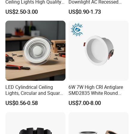
Ceiling Lights High Quality
Downlight AC Recessed
Hotel Lighting for Home
Ceiling Light Indoor Bulbs
US$2.50-3.00
US$0.90-1.73
Office Iron Base Withled
Source
LED Cylindrical Ceiling
6W 7W High CRI Antiglare
Lights, Circular and Square
SMD2835 White Round
Embedded Panel Lights
Aluminum Spotlight LED
US$0.56-0.58
US$7.00-8.00
Downlight