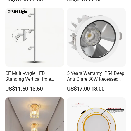
Shaped Wall-Mounted
55° Angle 100lm/W IP65
Recessed Background Light
Anti-glare Recessed LED
for Home Use.
DownLight for Residential
Commercial Spaces
CE Multi-Angle LED
5 Years Warranty IP54 Deep
Standing Vertical Pole
Anti Glare 30W Recessed
Spotlight for Jewelry Watch
LED Downlight
US$11.50-13.50
US$17.00-18.00