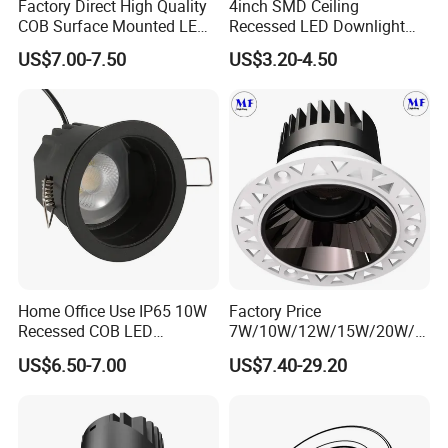
Factory Direct High Quality
4inch SMD Ceiling
COB Surface Mounted LED
Recessed LED Downlight
Downlight 18W, CRI>92
Down Light for Residential
US$7.00-7.50
US$3.20-4.50
Angle: 15/24/36/60 Degree,
Apartment Office Corridor
Aluminum House
Lighting
D95*H95mm
Home Office Use IP65 10W
Factory Price
Recessed COB LED
7W/10W/12W/15W/20W/2
Downlight 70mm Cutout
5W/30W/35W Trimless
US$6.50-7.00
US$7.40-29.20
Aluminum Dimmable Dali 0-
10V LED Recessed Down
Light Downlight for Indoor
Use