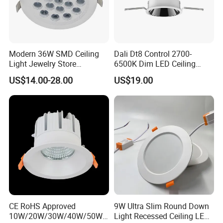
Certifications and Exibitions
Modern 36W SMD Ceiling
Dali Dt8 Control 2700-
Light Jewelry Store
6500K Dim LED Ceiling
Downlight with Anti-Glare
Recessed COB LED
US$14.00-28.00
US$19.00
Technology
Downlight
CE RoHS Approved
9W Ultra Slim Round Down
10W/20W/30W/40W/50W/
Light Recessed Ceiling LED