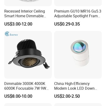
Recessed Interior Ceiling
Premium GU10 MR16 Gu5.3
Smart Home Dimmable
Adjustable Spotlight Frame
Ra>92 7-30W 220V
for Home Lighting
US$3.00-12.00
US$0.29-0.35
Frameless Flush Mount LED
COB Spot Lighting
Artilighting insist to produce the High Quality &
Downlight
Competitive Prices LED Lightings
- High brightness LED Chips, CRI80 90 95 98
- High power factor, PF0.9
- Drivers with certificated CE RoHS CB TUV ect. Flicker-
free, Isolated constant current
- Widely voltage range to meet worldwide countries
Dimmable 3000K 4000K
China High-Efficiency
6000K Focusable 7W 9W
Modern Look LED Down
AC100-277V, AC100-300V, AC85-265V, AC200-240V,
12W LED Down Lightcontrol
Light
US$8.00-10.00
US$2.00-2.50
frequency 50-60Hz
Anti Glare
- Dimmable ways: 0/1-10V dimmable, Dali dimmable,