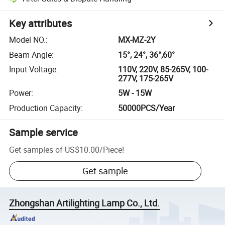
Key attributes
Model NO.
:
MX-MZ-2Y
Beam Angle
:
15°, 24°, 36°,60°
Input Voltage
:
110V, 220V, 85-265V, 100-
277V, 175-265V
Power
:
5W - 15W
Production Capacity
:
50000PCS/Year
Sample service
Get samples of
US$10.00
/
Piece
!
Get sample
Zhongshan Artilighting Lamp Co., Ltd.