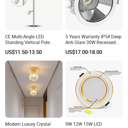
CE Multi-Angle LED
5 Years Warranty IP54 Deep
Standing Vertical Pole
Anti Glare 30W Recessed
Spotlight for Jewelry Watch
LED Downlight
US$11.50-13.50
US$17.00-18.00
Modern Luxury Crystal
9W 12W 15W LED