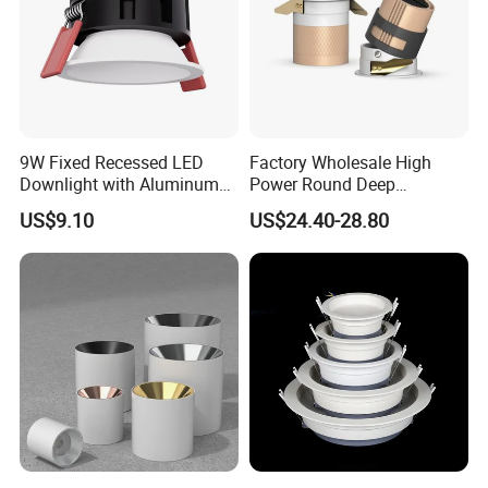
9W Fixed Recessed LED
Factory Wholesale High
Downlight with Aluminum
Power Round Deep
Profile CE/RoHS Certificate
Recessed Mounted Smart
US$9.10
US$24.40-28.80
COB LED SMD CCT
Aluminum Ceiling Down
Light Fixtures