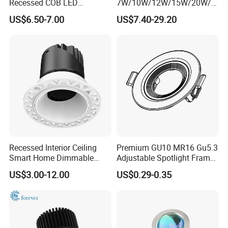
Recessed COB LED
7W/10W/12W/15W/20W/2
Downlight 70mm Cutout
5W/30W/35W Trimless
US$6.50-7.00
US$7.40-29.20
Aluminum Dimmable Dali 0-
10V LED Recessed Down
Light Downlight for Indoor
Use
Recessed Interior Ceiling
Premium GU10 MR16 Gu5.3
Smart Home Dimmable
Adjustable Spotlight Frame
Ra>92 7-30W 220V
for Home Lighting
US$3.00-12.00
US$0.29-0.35
Frameless Flush Mount LED
COB Spot Lighting
Downlight