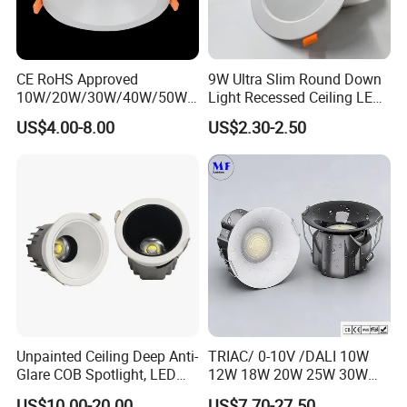
CE RoHS Approved
9W Ultra Slim Round Down
10W/20W/30W/40W/50W/
Light Recessed Ceiling LED
60W/70W/80W/90W/100W
Downlight Die-Cast
US$4.00-8.00
US$2.30-2.50
Recessed Ceiling Round
Aluminum 85-265V Surface-
COB LED Down Light with
Mounting Downlight
CREE Chip Lifud Driver
Unpainted Ceiling Deep Anti-
TRIAC/ 0-10V /DALI 10W
Glare COB Spotlight, LED
12W 18W 20W 25W 30W
Downlight with Small Hill-
with reflector cup 24° 36°
US$10.00-20.00
US$7.70-27.50