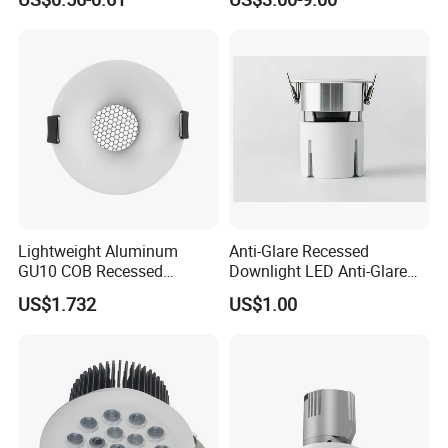
manufacturer in developing and manufacturing LED commercial
Downlight
and residential lighting products.
Lightweight Aluminum
Anti-Glare Recessed
GU10 COB Recessed
Downlight LED Anti-Glare
Downlight LED Outdoor
Recessed
US$1.732
US$1.00
Bright Lamp