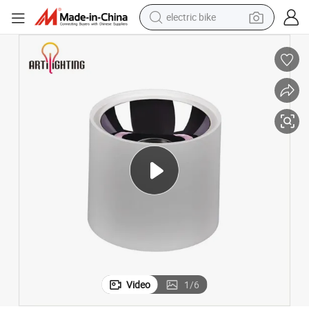
electric bike
farm tractor
man watch
electric car
tote bag
living room sofa
smart phone
electric motorcycle
Video
1
/
6