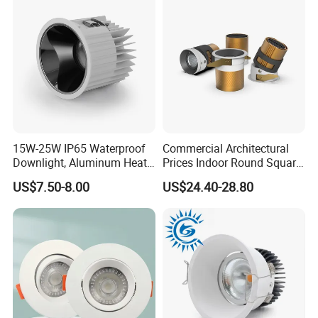
Size: L100mm*H48mm
15W-25W IP65 Waterproof
Commercial Architectural
Downlight, Aluminum Heat
Prices Indoor Round Square
Dissipation Body, Lifud
Adjustable Recessed
US$7.50-8.00
US$24.40-28.80
Driver, Sdcm<3, No Blue
Mounted Anti Glare Trimless
Light Hazard CRI>90
LED Die Cast Aluminium
Profile Ceiling Downlight