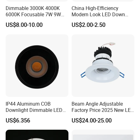
Dimmable 3000K 4000K
China High-Efficiency
6000K Focusable 7W 9W
Modern Look LED Down
12W LED Down Lightcontrol
Light
US$8.00-10.00
US$2.00-2.50
Anti Glare
IP44 Aluminum COB
Beam Angle Adjustable
Downlight Dimmable LED
Factory Price 2025 New LED
Indoor Ceiling Living Lamp
Recessed Round White
US$6.356
US$24.00-25.00
Black Color 5CCT Down
Light Ceiling Light for
Indoor Light