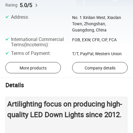
5.0/5
Rating
Address
:
No. 1 Xinlian West, Xiaolan
Town, Zhongshan,
Guangdong, China
International Commercial
FOB, EXW, CFR, CIF, FCA
Terms(Incoterms)
:
Terms of Payment
:
T/T, PayPal, Western Union
More products
Company details
Details
Artilighting focus on producing high-
quality LED Down Lights since 2012.