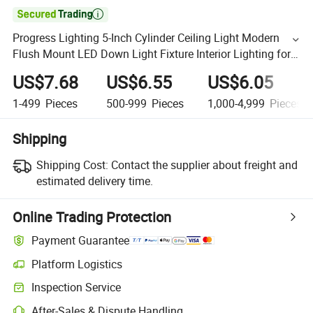

Progress Lighting 5-Inch Cylinder Ceiling Light Modern
Flush Mount LED Down Light Fixture Interior Lighting for
Home Porch Aluminum Construction White Black
US$7.68
US$6.55
US$6.05
1-499
Pieces
500-999
Pieces
1,000-4,999
Pieces
Shipping
Shipping Cost:
Contact the supplier about freight and
estimated delivery time.
Online Trading Protection
Payment Guarantee
Platform Logistics
Inspection Service
After-Sales & Dispute Handling