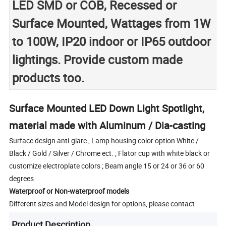
LED SMD or COB, Recessed or
Surface Mounted, Wattages from 1W
to 100W, IP20 indoor or IP65 outdoor
lightings. Provide custom made
products too.
Surface Mounted LED Down Light Spotlight,
material made with Aluminum / Dia-casting
Surface design anti-glare , Lamp housing color option White /
Black / Gold / Silver / Chrome ect. ; Flator cup with white black or
customize electroplate colors ; Beam angle 15 or 24 or 36 or 60
degrees
Waterproof or Non-waterproof models
Different sizes and Model design for options, please contact
Product Description