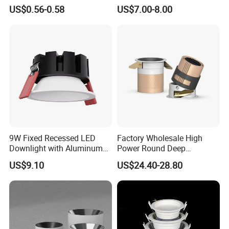
Embedded Panel Lights
Aluminum Spotlight LED
US$0.56-0.58
US$7.00-8.00
Downlight
9W Fixed Recessed LED
Factory Wholesale High
Downlight with Aluminum
Power Round Deep
Profile CE/RoHS Certificate
Recessed Mounted Smart
US$9.10
US$24.40-28.80
COB LED SMD CCT
Aluminum Ceiling Down
Light Fixtures