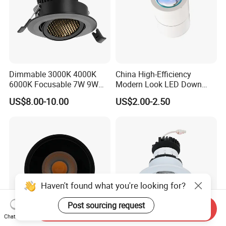
Dimmable 3000K 4000K
China High-Efficiency
6000K Focusable 7W 9W
Modern Look LED Down
12W LED Down Lightcontrol
Light
US$8.00-10.00
US$2.00-2.50
Anti Glare
Haven't found what you're looking for?
Post sourcing request
Send Inquiry
Chat Now