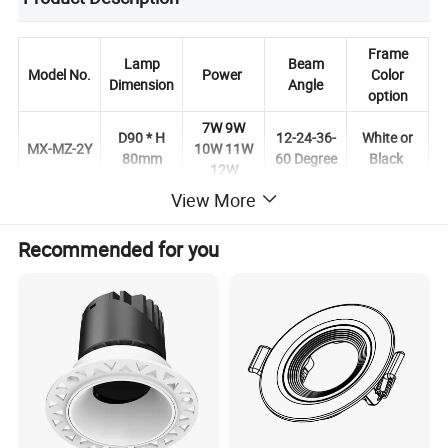
Frame
Lamp
Beam
Model No.
Power
Color
Dimension
Angle
option
7W 9W
D90 * H
12-24-36-
White or
MX-MZ-2Y
10W 11W
80mm
60 Degree
Black
12W
View More
Recommended for you