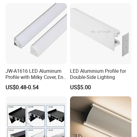
Aluminum Profile LED Light
JW-A1616 LED Aluminum
LED Aluminium Profile for
Profile with Milky Cover, End
Double-Side Lighting
Caps Linear Light
US$0.48-0.54
US$5.00