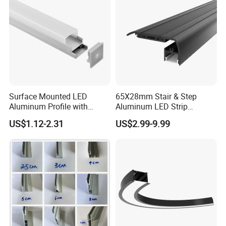
Surface Mounted LED
65X28mm Stair & Step
Aluminum Profile with
Aluminum LED Strip
Acrylic Cover Rectangular
Channel for Stairs Lighting
US$1.12-2.31
US$2.99-9.99
Shape