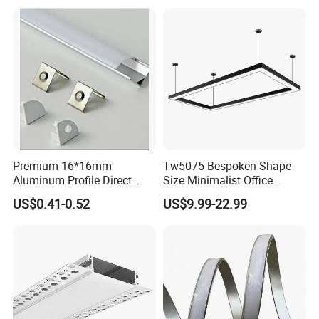
Premium 16*16mm
Tw5075 Bespoken Shape
Aluminum Profile Direct
Size Minimalist Office
From Factory Wholesale
Studio Illumination Sleek
US$0.41-0.52
US$9.99-22.99
Price High Strength
Rectangular LED Pendant
Extruded Aluminum for DIY
Light
Projects