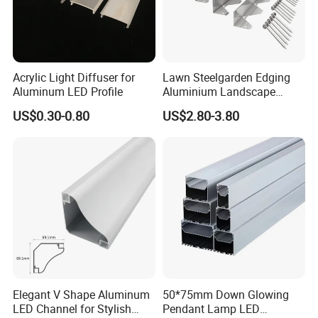
Acrylic Light Diffuser for
Lawn Steelgarden Edging
Aluminum LED Profile
Aluminium Landscape
Border
US$0.30-0.80
US$2.80-3.80
Elegant V Shape Aluminum
50*75mm Down Glowing
LED Channel for Stylish
Pendant Lamp LED