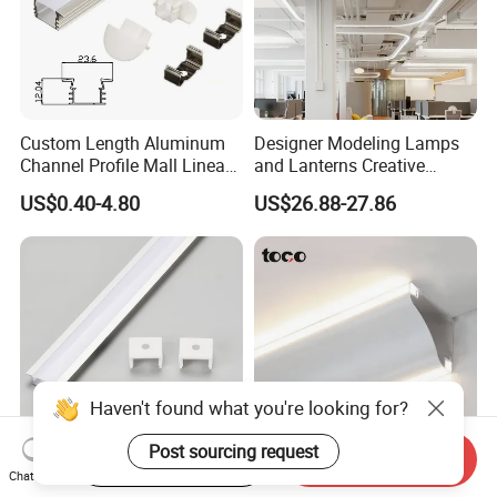
Custom Length Aluminum
Designer Modeling Lamps
Channel Profile Mall Linear
and Lanterns Creative
LED Lighting
Personality Office Net Cafe
US$0.40-4.80
US$26.88-27.86
Gym Hairdressing Clothing
Store Industrial Wind
Chandelier
Haven't found what you're looking for?
Post sourcing request
Start Order on App
Send Inquiry
Chat Now
JW-C1707B Ultrabright
Living Room Ceilings Free