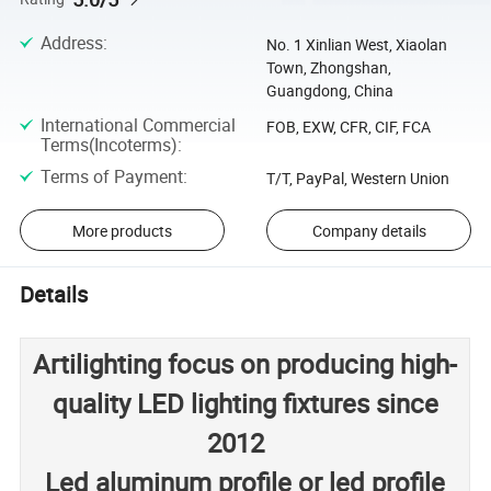
Address
:
No. 1 Xinlian West, Xiaolan
Town, Zhongshan,
Guangdong, China
International Commercial
FOB, EXW, CFR, CIF, FCA
Terms(Incoterms)
:
Terms of Payment
:
T/T, PayPal, Western Union
More products
Company details
Details
Artilighting focus on producing high-
quality LED lighting fixtures since
2012
Led aluminum profile or led profile