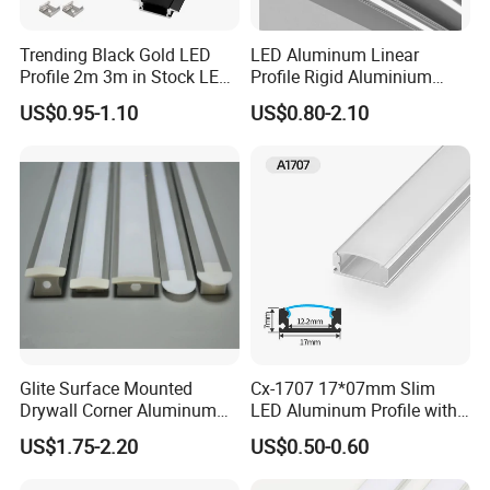
You can choose aluminum profiles only or finished
Trending Black Gold LED
LED Aluminum Linear
lights
Profile 2m 3m in Stock LED
Profile Rigid Aluminium
Aluminium Channel Profile
Profile Frame for LED
Actual Product Photos
US$0.95-1.10
US$0.80-2.10
Recessed 24*7mm Mounted
Lighting Decoration
Cabinet LED Profile
Application
Glite Surface Mounted
Cx-1707 17*07mm Slim
Drywall Corner Aluminum
LED Aluminum Profile with
Profile for LED Strip Linear
Frosted Diffuser
US$1.75-2.20
US$0.50-0.60
Light