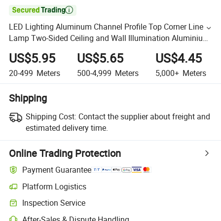

LED Lighting Aluminum Channel Profile Top Corner Line
Lamp Two-Sided Ceiling and Wall Illumination Aluminium
LED Profile for Strips Light
US$5.95
US$5.65
US$4.45
20-499
Meters
500-4,999
Meters
5,000+
Meters
Shipping
Shipping Cost:
Contact the supplier about freight and
estimated delivery time.
Online Trading Protection
Payment Guarantee
Platform Logistics
Inspection Service
After-Sales & Dispute Handling