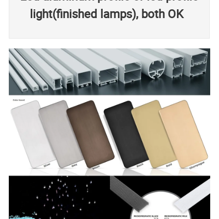
light(finished lamps), both OK