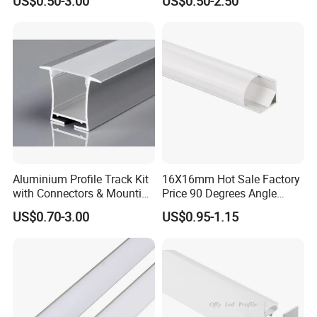
US$0.50-3.00
US$0.50-2.50
Wall Floor Trim Strip Profile
LED Aluminum
service. (24 hours)
Aluminium Profile Track Kit
16X16mm Hot Sale Factory
with Connectors & Mounting
Price 90 Degrees Angle
Clips
Corner Aluminum Channel
US$0.70-3.00
US$0.95-1.15
for Cabinet Wall LED
Aluminum Profile LED Light