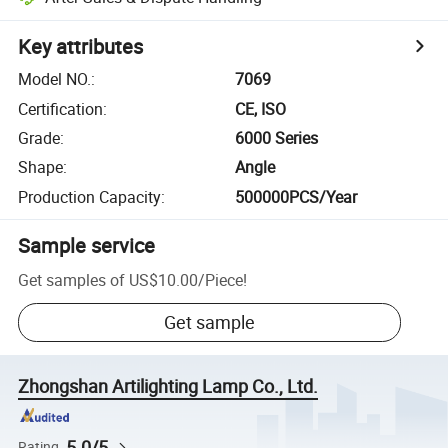
Key attributes
Model NO.
:
7069
Certification
:
CE, ISO
Grade
:
6000 Series
Shape
:
Angle
Production Capacity
:
500000PCS/Year
Sample service
Get samples of
US$10.00
/
Piece
!
Get sample
Zhongshan Artilighting Lamp Co., Ltd.
5.0/5
Rating