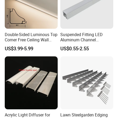
2021
Double-Sided Luminous Top
Suspended Fitting LED
Corner Free Ceiling Wall
Aluminum Channel
Washer Light Surface
Aluminum Extrusion for LED
US$3.99-5.99
US$0.55-2.55
Mounted LED Aluminum
Strip Profile
Profile Line Light Profile
Acrylic Light Diffuser for
Lawn Steelgarden Edging