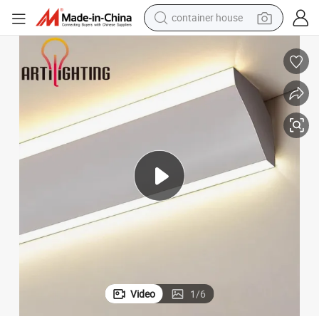
container house
basketball shoe
smart phone
human hair wig
running shoe
powder
alloy wheel
farm tractor
Video
1
/
6