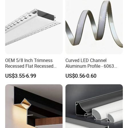
Projects
OEM 5/8 Inch Trimness
Curved LED Channel
Recessed Flat Recessed
Aluminum Profile - 6063
Interior Decor Drywall LED
Alloy Anodized or Coated
US$3.55-6.99
US$0.56-0.60
Profile 15mm LED Strips