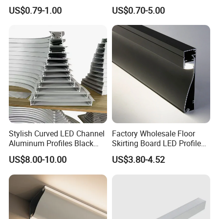
US$0.79-1.00
US$0.70-5.00
Stylish Curved LED Channel
Factory Wholesale Floor
Aluminum Profiles Black
Skirting Board LED Profile
Powder Coated 6063 Alloy
Strip Metal Skirting Line
US$8.00-10.00
US$3.80-4.52
Aluminum Skirting Board
with LED Light