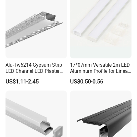
Company Profile
Our Office and Showroom
Alu-Tw6214 Gypsum Strip
17*07mm Versatile 2m LED
LED Channel LED Plaster
Aluminum Profile for Linear
Profile Recessed Drywall
LED Light System
US$1.11-2.45
US$0.50-0.56
LED Aluminum Profile for
Ceiling Wall