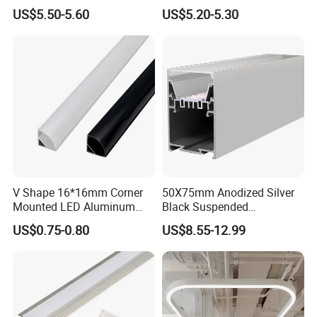
Corner Illumination
Aluminum Profile LED
US$5.50-5.60
US$5.20-5.30
Linear Light for Indoor
Lighting
V Shape 16*16mm Corner
50X75mm Anodized Silver
Mounted LED Aluminum
Black Suspended
Profile LED Strip Profile for
Removable Gear Tray LED
US$0.75-0.80
US$8.55-12.99
10mm LED Strip Light
Aluminum Profile