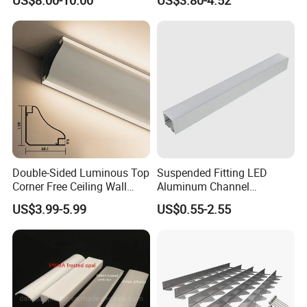
Aluminum Skirting Board
with LED Light
Double-Sided Luminous Top
Suspended Fitting LED
Corner Free Ceiling Wall
Aluminum Channel
Washer Light Surface
Aluminum Extrusion for LED
US$3.99-5.99
US$0.55-2.55
Mounted LED Aluminum
Strip Profile
Profile Line Light Profile