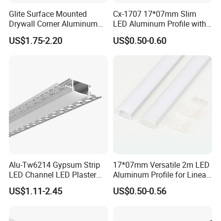
Glite Surface Mounted
Cx-1707 17*07mm Slim
Drywall Corner Aluminum
LED Aluminum Profile with
Profile for LED Strip Linear
Frosted Diffuser
US$1.75-2.20
US$0.50-0.60
Light
Alu-Tw6214 Gypsum Strip
17*07mm Versatile 2m LED
LED Channel LED Plaster
Aluminum Profile for Linear
Profile Recessed Drywall
LED Light System
US$1.11-2.45
US$0.50-0.56
LED Aluminum Profile for
Ceiling Wall