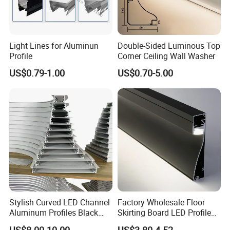
Light Lines for Aluminun
Double-Sided Luminous Top
Profile
Corner Ceiling Wall Washer
US$0.79-1.00
US$0.70-5.00
Stylish Curved LED Channel
Factory Wholesale Floor
Aluminum Profiles Black
Skirting Board LED Profile
Powder Coated 6063 Alloy
Strip Metal Skirting Line
US$8.00-10.00
US$3.80-4.52