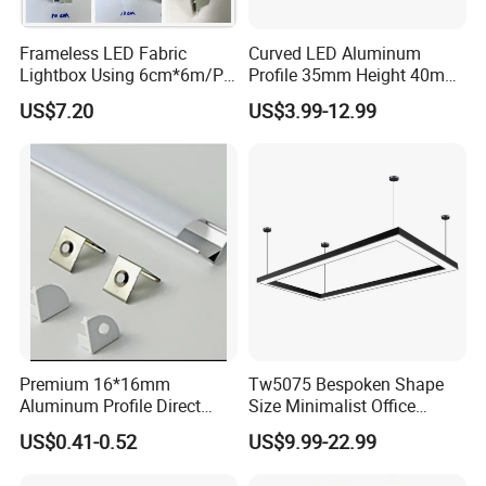
Frameless LED Fabric
Curved LED Aluminum
Lightbox Using 6cm*6m/PC
Profile 35mm Height 40mm
LED Aluminium Profile
to 150mm Adjustable Wide
US$7.20
US$3.99-12.99
Recessed Arc LED Profile
Premium 16*16mm
Tw5075 Bespoken Shape
Aluminum Profile Direct
Size Minimalist Office
From Factory Wholesale
Studio Illumination Sleek
US$0.41-0.52
US$9.99-22.99
Price High Strength
Rectangular LED Pendant
Extruded Aluminum for DIY
Light