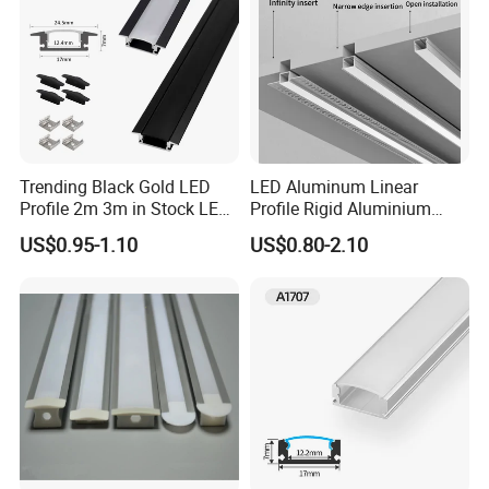
2025
Since 2012
Trending Black Gold LED
LED Aluminum Linear
Profile 2m 3m in Stock LED
Profile Rigid Aluminium
Aluminium Channel Profile
Profile Frame for LED
US$0.95-1.10
US$0.80-2.10
Recessed 24*7mm Mounted
Lighting Decoration
Cabinet LED Profile