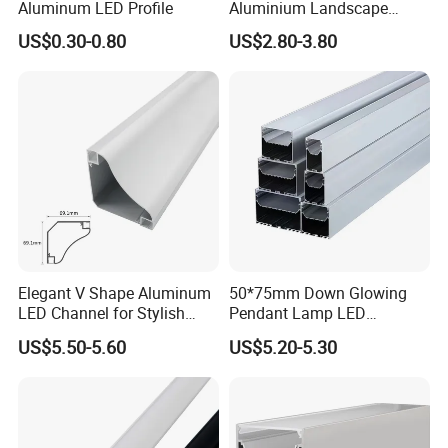
Aluminum LED Profile
Aluminium Landscape
Border
US$0.30-0.80
US$2.80-3.80
2022
Elegant V Shape Aluminum
50*75mm Down Glowing
LED Channel for Stylish
Pendant Lamp LED
Corner Illumination
Aluminum Profile LED
US$5.50-5.60
US$5.20-5.30
Linear Light for Indoor
Lighting