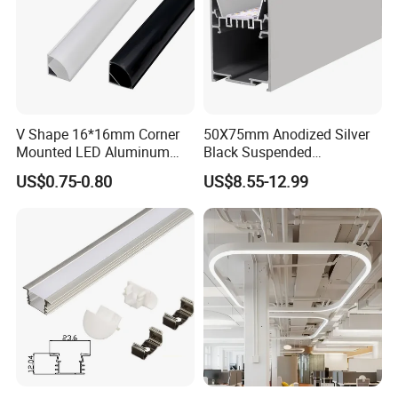
2023
V Shape 16*16mm Corner
50X75mm Anodized Silver
Mounted LED Aluminum
Black Suspended
Profile LED Strip Profile for
Removable Gear Tray LED
US$0.75-0.80
US$8.55-12.99
10mm LED Strip Light
Aluminum Profile