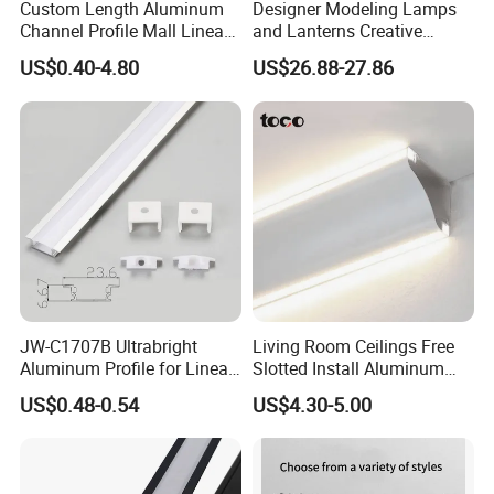
Custom Length Aluminum
Designer Modeling Lamps
Channel Profile Mall Linear
and Lanterns Creative
LED Lighting
Personality Office Net Cafe
US$0.40-4.80
US$26.88-27.86
Gym Hairdressing Clothing
2024
Store Industrial Wind
Chandelier
JW-C1707B Ultrabright
Living Room Ceilings Free
Aluminum Profile for Linear
Slotted Install Aluminum
LED Light Strip System
Light Profile
US$0.48-0.54
US$4.30-5.00