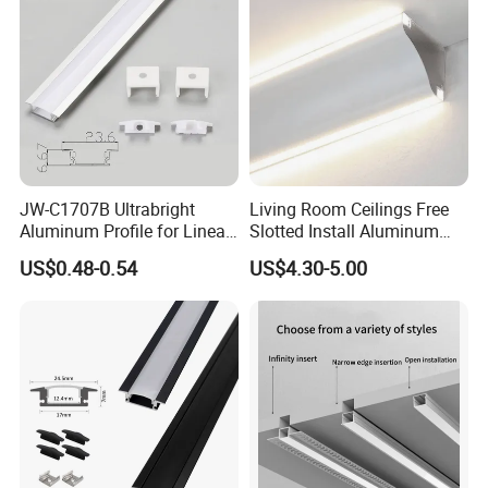
Material:
Aluminum+PC
Aluminum Weight:
813g/meter
LED Strips Max: 9.6
mm
Stock Length:
3 meters
JW-C1707B Ultrabright
Living Room Ceilings Free
Size:
Aluminum Profile for Linear
Slotted Install Aluminum
Any Length Less Than 3000*W69*H69mm
LED Light Strip System
Light Profile
US$0.48-0.54
US$4.30-5.00
Usage:
Coner
Features:
Bi-directional light emission, capable of illuminating both
ceilings and walls.