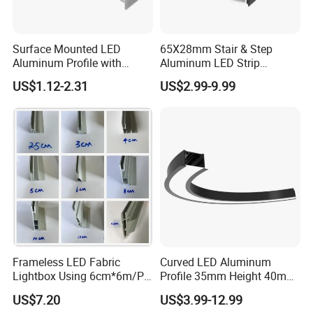
Surface Mounted LED
65X28mm Stair & Step
Aluminum Profile with
Aluminum LED Strip
Acrylic Cover Rectangular
Channel for Stairs Lighting
US$1.12-2.31
US$2.99-9.99
Shape
Frameless LED Fabric
Curved LED Aluminum
Lightbox Using 6cm*6m/PC
Profile 35mm Height 40mm
LED Aluminium Profile
to 150mm Adjustable Wide
US$7.20
US$3.99-12.99
Recessed Arc LED Profile