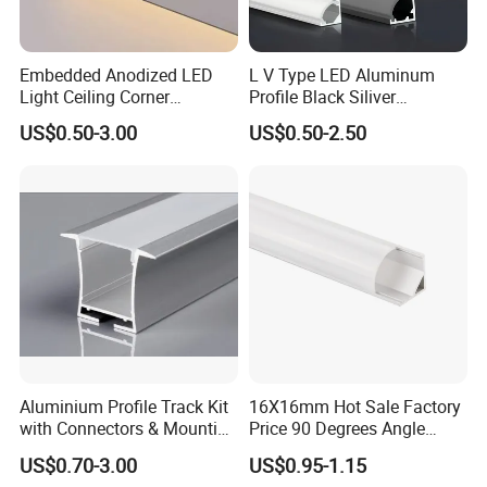
Embedded Anodized LED
L V Type LED Aluminum
Light Ceiling Corner
Profile Black Siliver
Aluminum Groove Channel
90degree Lighting Channel
US$0.50-3.00
US$0.50-2.50
Wall Floor Trim Strip Profile
LED Aluminum
Aluminium Profile Track Kit
16X16mm Hot Sale Factory
with Connectors & Mounting
Price 90 Degrees Angle
Clips
Corner Aluminum Channel
US$0.70-3.00
US$0.95-1.15
for Cabinet Wall LED