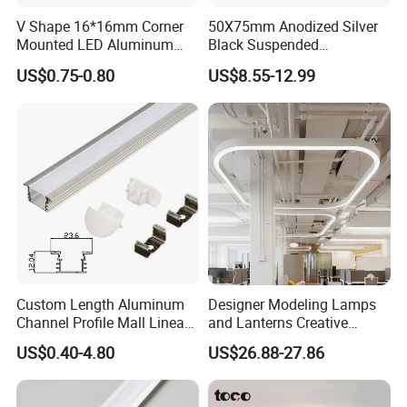
V Shape 16*16mm Corner
50X75mm Anodized Silver
Mounted LED Aluminum
Black Suspended
Profile LED Strip Profile for
Removable Gear Tray LED
US$0.75-0.80
US$8.55-12.99
10mm LED Strip Light
Aluminum Profile
Custom Length Aluminum
Designer Modeling Lamps
Channel Profile Mall Linear
and Lanterns Creative
LED Lighting
Personality Office Net Cafe
US$0.40-4.80
US$26.88-27.86
Gym Hairdressing Clothing
Store Industrial Wind
Model No.: 7069
Chandelier