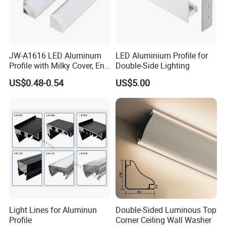
JW-A1616 LED Aluminum
LED Aluminium Profile for
Profile with Milky Cover, End
Double-Side Lighting
Caps Linear Light
US$0.48-0.54
US$5.00
2020
Light Lines for Aluminun
Double-Sided Luminous Top
Profile
Corner Ceiling Wall Washer